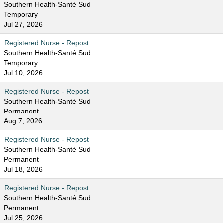
Southern Health-Santé Sud
Temporary
Jul 27, 2026
Registered Nurse - Repost
Southern Health-Santé Sud
Temporary
Jul 10, 2026
Registered Nurse - Repost
Southern Health-Santé Sud
Permanent
Aug 7, 2026
Registered Nurse - Repost
Southern Health-Santé Sud
Permanent
Jul 18, 2026
Registered Nurse - Repost
Southern Health-Santé Sud
Permanent
Jul 25, 2026