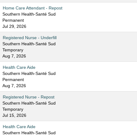
Home Care Attendant - Repost
Southern Health-Santé Sud
Permanent
Jul 29, 2026
Registered Nurse - Underfill
Southern Health-Santé Sud
Temporary
Aug 7, 2026
Health Care Aide
Southern Health-Santé Sud
Permanent
Aug 7, 2026
Registered Nurse - Repost
Southern Health-Santé Sud
Temporary
Jul 15, 2026
Health Care Aide
Southern Health-Santé Sud