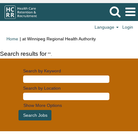
Language
Login
(current
Home
|
at Winnipeg Regional Health Authority
page)
Search results for
"".
Search by Keyword
Search by Location
Show More Options