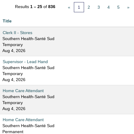
Results
1 – 25
of
836
«
1
2
3
4
5
»
Title
Clerk II - Stores
Southern Health-Santé Sud
Temporary
Aug 4, 2026
Supervisor - Lead Hand
Southern Health-Santé Sud
Temporary
Aug 4, 2026
Home Care Attendant
Southern Health-Santé Sud
Temporary
Aug 4, 2026
Home Care Attendant
Southern Health-Santé Sud
Permanent