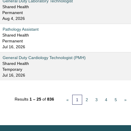
General Duty Laboratory Technologist
Shared Health
Permanent
Aug 4, 2026
Pathology Assistant
Shared Health
Permanent
Jul 16, 2026
General Duty Cardiology Technologist (PMH)
Shared Health
Temporary
Jul 16, 2026
Results
1 – 25
of
836
«
1
2
3
4
5
»