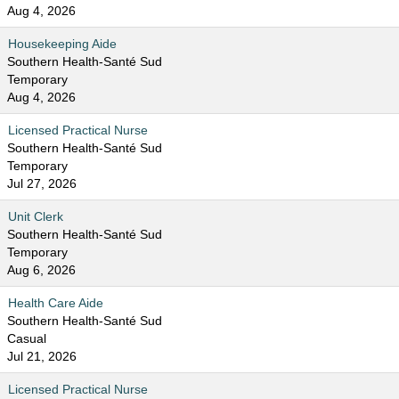
Aug 4, 2026
Housekeeping Aide
Southern Health-Santé Sud
Temporary
Aug 4, 2026
Licensed Practical Nurse
Southern Health-Santé Sud
Temporary
Jul 27, 2026
Unit Clerk
Southern Health-Santé Sud
Temporary
Aug 6, 2026
Health Care Aide
Southern Health-Santé Sud
Casual
Jul 21, 2026
Licensed Practical Nurse