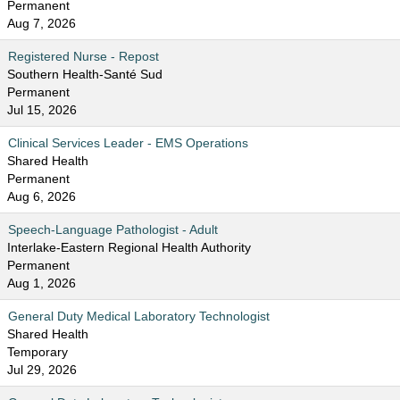
Permanent
Aug 7, 2026
Registered Nurse - Repost
Southern Health-Santé Sud
Permanent
Jul 15, 2026
Clinical Services Leader - EMS Operations
Shared Health
Permanent
Aug 6, 2026
Speech-Language Pathologist - Adult
Interlake-Eastern Regional Health Authority
Permanent
Aug 1, 2026
General Duty Medical Laboratory Technologist
Shared Health
Temporary
Jul 29, 2026