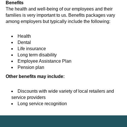
Benefits
The health and well-being of our employees and their
families is very important to us. Benefits packages vary
among employers but typically include the following:
Health
Dental
Life insurance
Long term disability
Employee Assistance Plan
Pension plan
Other benefits may include:
Discounts with wide variety of local retailers and
service providers
Long service recognition