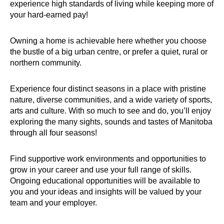
experience high standards of living while keeping more of
your hard-earned pay!
Owning a home is achievable here whether you choose
the bustle of a big urban centre, or prefer a quiet, rural or
northern community.
Experience four distinct seasons in a place with pristine
nature, diverse communities, and a wide variety of sports,
arts and culture. With so much to see and do, you’ll enjoy
exploring the many sights, sounds and tastes of Manitoba
through all four seasons!
Find supportive work environments and opportunities to
grow in your career and use your full range of skills.
Ongoing educational opportunities will be available to
you and your ideas and insights will be valued by your
team and your employer.