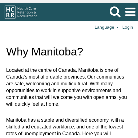
Language
Login
Why Manitoba?
Located at the centre of Canada, Manitoba is one of
Canada’s most affordable provinces. Our communities
are safe, welcoming and multicultural. With many
opportunities to work in supportive environments and
communities that will welcome you with open arms, you
will quickly feel at home.
Manitoba has a stable and diversified economy, with a
skilled and educated workforce, and one of the lowest
rates of unemployment in Canada. Here you will