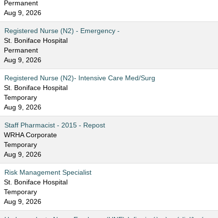
Permanent
Aug 9, 2026
Registered Nurse (N2) - Emergency -
St. Boniface Hospital
Permanent
Aug 9, 2026
Registered Nurse (N2)- Intensive Care Med/Surg
St. Boniface Hospital
Temporary
Aug 9, 2026
Staff Pharmacist - 2015 - Repost
WRHA Corporate
Temporary
Aug 9, 2026
Risk Management Specialist
St. Boniface Hospital
Temporary
Aug 9, 2026