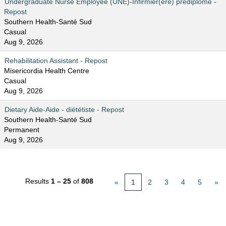
Undergraduate Nurse Employee (UNE)-Infirmier(ère) prédiplômé -
Repost
Southern Health-Santé Sud
Casual
Aug 9, 2026
Rehabilitation Assistant - Repost
Misericordia Health Centre
Casual
Aug 9, 2026
Dietary Aide-Aide - diététiste - Repost
Southern Health-Santé Sud
Permanent
Aug 9, 2026
Results
1 – 25
of
808
«
1
2
3
4
5
»