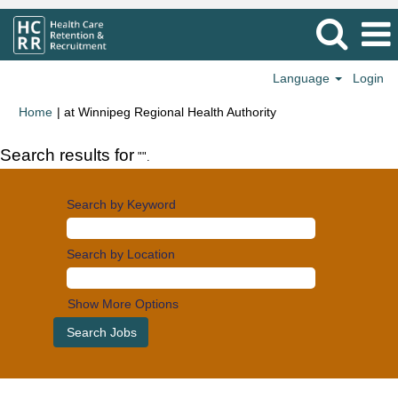
Language
Login
(current
Home
|
at Winnipeg Regional Health Authority
page)
Search results for
"".
Search by Keyword
Search by Location
Show More Options