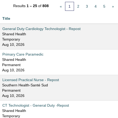
Results
1 – 25
of
808
«
1
2
3
4
5
»
Title
General Duty Cardiology Technologist - Repost
Shared Health
Temporary
Aug 10, 2026
Primary Care Paramedic
Shared Health
Permanent
Aug 10, 2026
Licensed Practical Nurse - Repost
Southern Health-Santé Sud
Permanent
Aug 10, 2026
CT Technologist - General Duty -Repost
Shared Health
Temporary