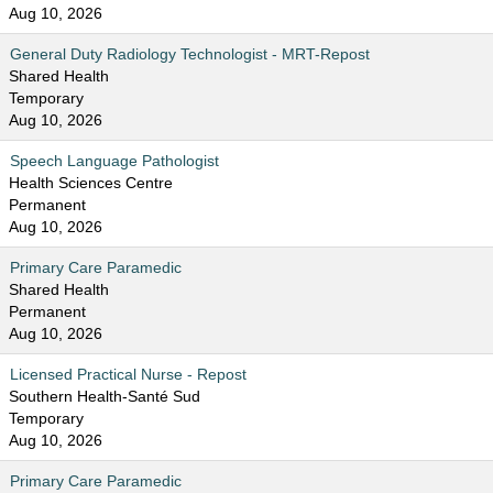
Aug 10, 2026
General Duty Radiology Technologist - MRT-Repost
Shared Health
Temporary
Aug 10, 2026
Speech Language Pathologist
Health Sciences Centre
Permanent
Aug 10, 2026
Primary Care Paramedic
Shared Health
Permanent
Aug 10, 2026
Licensed Practical Nurse - Repost
Southern Health-Santé Sud
Temporary
Aug 10, 2026
Primary Care Paramedic