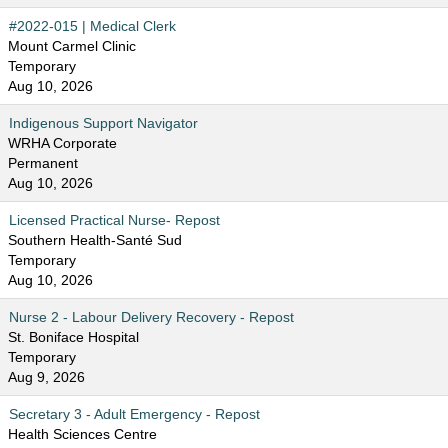
#2022-015 | Medical Clerk
Mount Carmel Clinic
Temporary
Aug 10, 2026
Indigenous Support Navigator
WRHA Corporate
Permanent
Aug 10, 2026
Licensed Practical Nurse- Repost
Southern Health-Santé Sud
Temporary
Aug 10, 2026
Nurse 2 - Labour Delivery Recovery - Repost
St. Boniface Hospital
Temporary
Aug 9, 2026
Secretary 3 - Adult Emergency - Repost
Health Sciences Centre