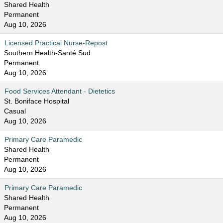
Shared Health
Permanent
Aug 10, 2026
Licensed Practical Nurse-Repost
Southern Health-Santé Sud
Permanent
Aug 10, 2026
Food Services Attendant - Dietetics
St. Boniface Hospital
Casual
Aug 10, 2026
Primary Care Paramedic
Shared Health
Permanent
Aug 10, 2026
Primary Care Paramedic
Shared Health
Permanent
Aug 10, 2026