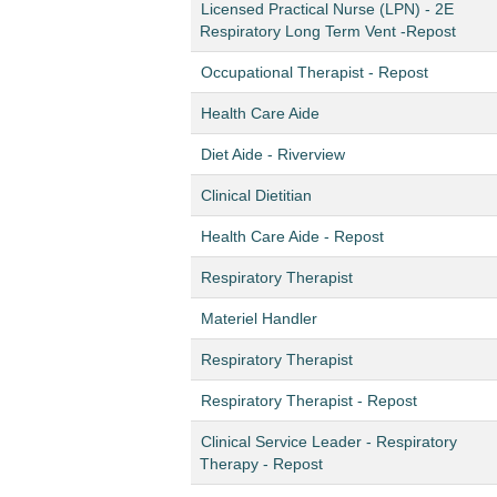
Licensed Practical Nurse (LPN) - 2E
Respiratory Long Term Vent -Repost
Occupational Therapist - Repost
Health Care Aide
Diet Aide - Riverview
Clinical Dietitian
Health Care Aide - Repost
Respiratory Therapist
Materiel Handler
Respiratory Therapist
Respiratory Therapist - Repost
Clinical Service Leader - Respiratory
Therapy - Repost