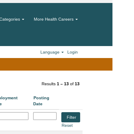
Categories
More Health Careers
Language
Login
Results
1 – 13
of
13
loyment
Posting
e
Date
Reset