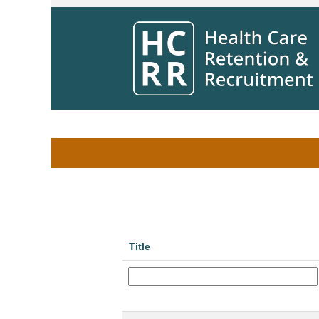
Home
|
at Winnipeg Regional Health Aut
Search results for
"Riverview Health Ce
Search by Keyword
Show More Options
Title