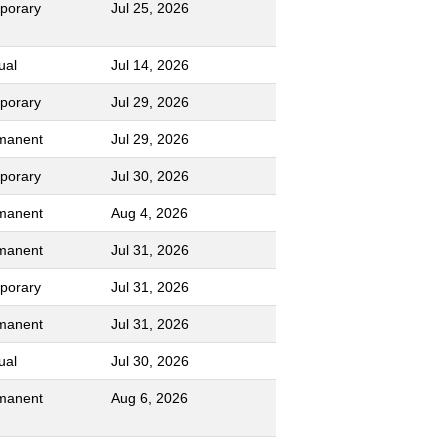
porary
Jul 25, 2026
ual
Jul 14, 2026
porary
Jul 29, 2026
manent
Jul 29, 2026
porary
Jul 30, 2026
manent
Aug 4, 2026
manent
Jul 31, 2026
porary
Jul 31, 2026
manent
Jul 31, 2026
ual
Jul 30, 2026
manent
Aug 6, 2026