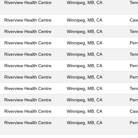
Riverview Health Centre
Winnipeg, MB, CA
Tem
Riverview Health Centre
Winnipeg, MB, CA
Cas
Riverview Health Centre
Winnipeg, MB, CA
Tem
Riverview Health Centre
Winnipeg, MB, CA
Per
Riverview Health Centre
Winnipeg, MB, CA
Tem
Riverview Health Centre
Winnipeg, MB, CA
Per
Riverview Health Centre
Winnipeg, MB, CA
Per
Riverview Health Centre
Winnipeg, MB, CA
Tem
Riverview Health Centre
Winnipeg, MB, CA
Per
Riverview Health Centre
Winnipeg, MB, CA
Cas
Riverview Health Centre
Winnipeg, MB, CA
Per