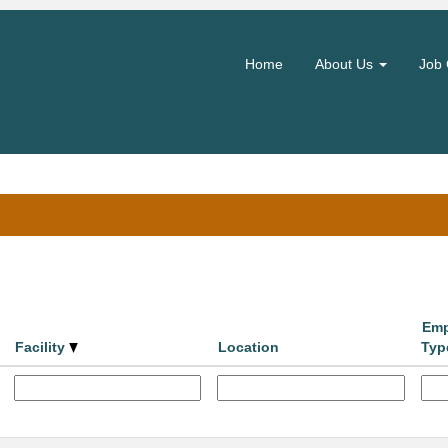
(current
hority
page)
Home
About Us
Job 
ntre".
Search by Location
Emp
Facility
Location
Typ