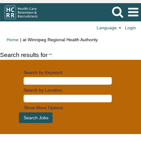
Language
Login
(current
Home
|
at Winnipeg Regional Health Authority
page)
Search results for
"".
Search by Keyword
Search by Location
Show More Options