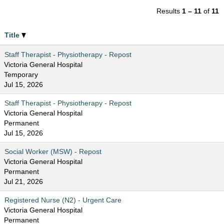
Results
1 – 11
of
11
Title
Staff Therapist - Physiotherapy - Repost
Victoria General Hospital
Temporary
Jul 15, 2026
Staff Therapist - Physiotherapy - Repost
Victoria General Hospital
Permanent
Jul 15, 2026
Social Worker (MSW) - Repost
Victoria General Hospital
Permanent
Jul 21, 2026
Registered Nurse (N2) - Urgent Care
Victoria General Hospital
Permanent