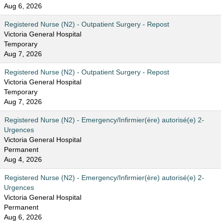
Aug 6, 2026
Registered Nurse (N2) - Outpatient Surgery - Repost
Victoria General Hospital
Temporary
Aug 7, 2026
Registered Nurse (N2) - Outpatient Surgery - Repost
Victoria General Hospital
Temporary
Aug 7, 2026
Registered Nurse (N2) - Emergency/Infirmier(ère) autorisé(e) 2-
Urgences
Victoria General Hospital
Permanent
Aug 4, 2026
Registered Nurse (N2) - Emergency/Infirmier(ère) autorisé(e) 2-
Urgences
Victoria General Hospital
Permanent
Aug 6, 2026