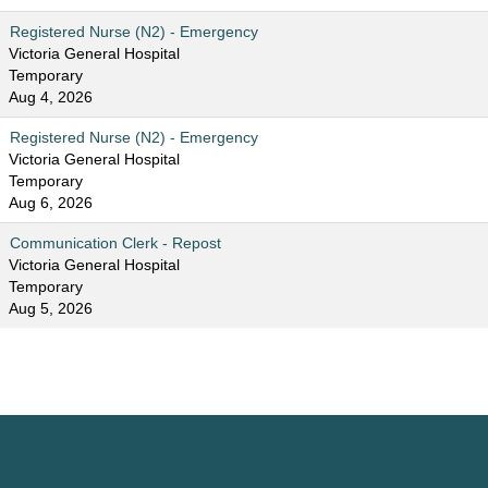
Registered Nurse (N2) - Emergency
Victoria General Hospital
Temporary
Aug 4, 2026
Registered Nurse (N2) - Emergency
Victoria General Hospital
Temporary
Aug 6, 2026
Communication Clerk - Repost
Victoria General Hospital
Temporary
Aug 5, 2026