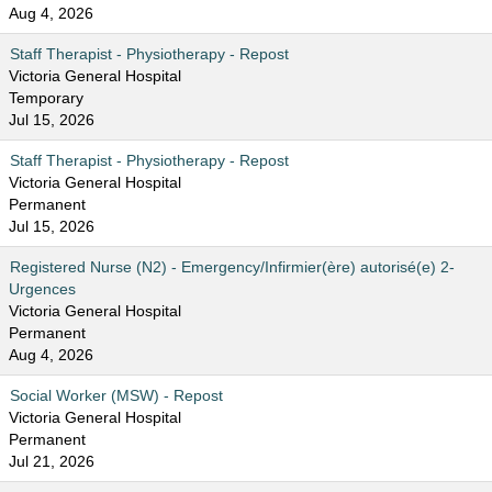
Aug 4, 2026
Staff Therapist - Physiotherapy - Repost
Victoria General Hospital
Temporary
Jul 15, 2026
Staff Therapist - Physiotherapy - Repost
Victoria General Hospital
Permanent
Jul 15, 2026
Registered Nurse (N2) - Emergency/Infirmier(ère) autorisé(e) 2-
Urgences
Victoria General Hospital
Permanent
Aug 4, 2026
Social Worker (MSW) - Repost
Victoria General Hospital
Permanent
Jul 21, 2026