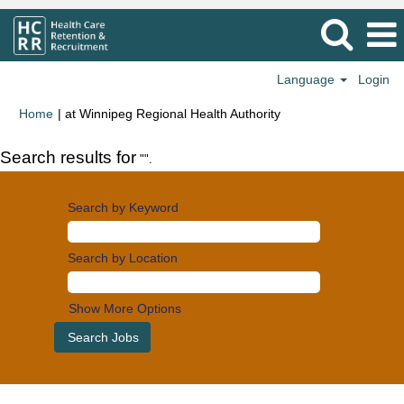
Language
Login
(current
Home
|
at Winnipeg Regional Health Authority
page)
Search results for
"".
Search by Keyword
Search by Location
Show More Options