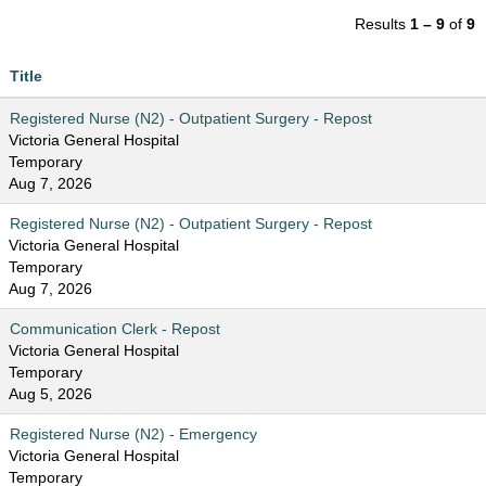
Results
1 – 9
of
9
Title
Registered Nurse (N2) - Outpatient Surgery - Repost
Victoria General Hospital
Temporary
Aug 7, 2026
Registered Nurse (N2) - Outpatient Surgery - Repost
Victoria General Hospital
Temporary
Aug 7, 2026
Communication Clerk - Repost
Victoria General Hospital
Temporary
Aug 5, 2026
Registered Nurse (N2) - Emergency
Victoria General Hospital
Temporary