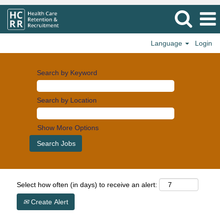
Language
Login
Search by Keyword
Search by Location
Show More Options
Select how often (in days) to receive an alert:
Create Alert