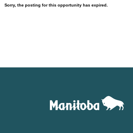
Sorry, the posting for this opportunity has expired.