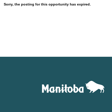
Sorry, the posting for this opportunity has expired.