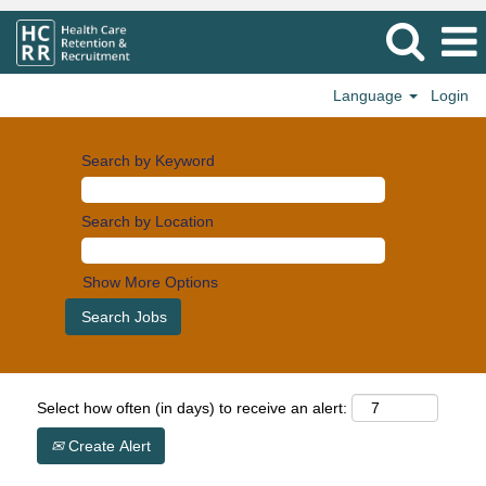
Language
Login
Search by Keyword
Search by Location
Show More Options
Select how often (in days) to receive an alert:
Create Alert