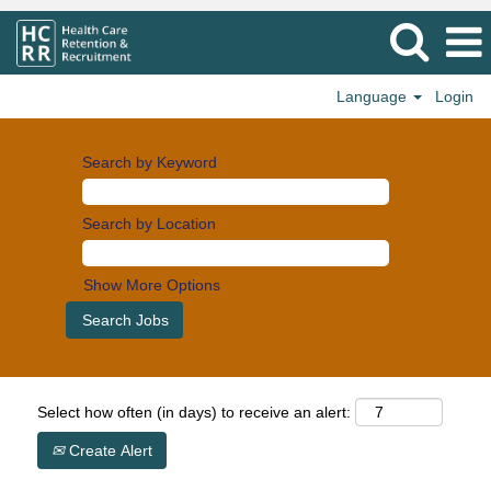
Language
Login
Search by Keyword
Search by Location
Show More Options
Select how often (in days) to receive an alert:
Create Alert