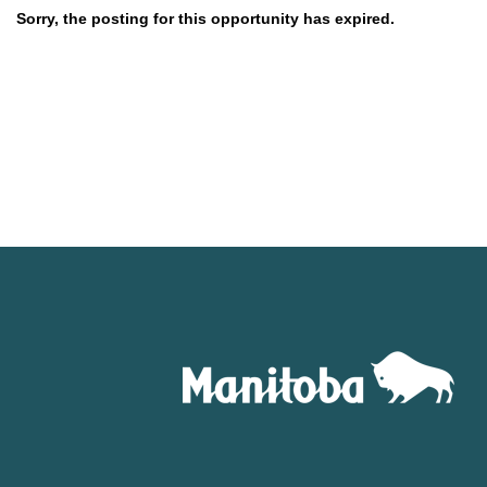
Sorry, the posting for this opportunity has expired.