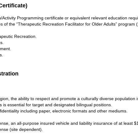
ertificate)
ctivity Programming certificate or equivalent relevant education requ
s of the “Therapeutic Recreation Facilitator for Older Adults” program 
peutic Recreation.
s.
rment.
s.
stration
egion, the ability to respect and promote a culturally diverse population i
s is essential for target and designated bilingual positions.
fidentiality including paper, electronic formats and other mediums.
cense, an all-purpose insured vehicle and liability insurance of at least 
cense (site dependent).