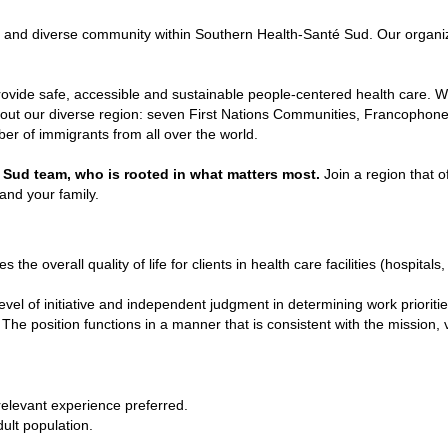
t and diverse community within Southern Health-Santé Sud. Our organizat
ovide safe, accessible and sustainable people-centered health care. We
ghout our diverse region: seven First Nations Communities, Francophone
r of immigrants from all over the world.
 Sud team, who is rooted in what matters most.
Join
a region that of
u and your family.
the overall quality of life for clients in health care facilities (hospital
vel of initiative and independent judgment in determining work priori
The position functions in a manner that is consistent with the mission, v
relevant experience preferred.
ult population.