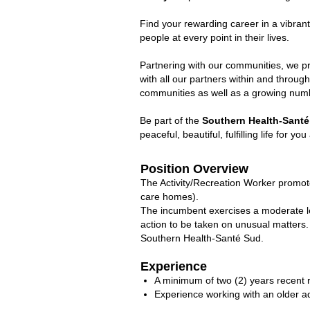
Find your rewarding career in a vibran
people at every point in their lives.
Partnering with our communities, we pr
with all our partners within and throu
communities as well as a growing numbe
Be part of the
Southern Health-Santé
peaceful, beautiful, fulfilling life for yo
Position Overview
The Activity/Recreation Worker promotes 
care homes).
The incumbent exercises a moderate le
action to be taken on unusual matters. 
Southern Health-Santé Sud.
Experience
A minimum of two (2) years recent 
Experience working with an older ad