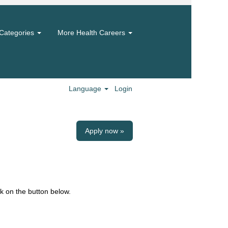
Categories
More Health Careers
Language
Login
Apply now »
k on the button below.