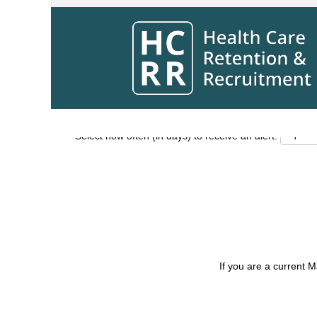
Search by Keyword
Show More Options
Select how often (in days) to receive an alert:
If you are a current 