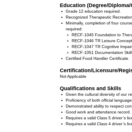
Education (Degree/Diploma/C
Grade 12 education required.
Recognized Therapeutic Recreation/A
Minimally, completion of four course
required:
RECF-1045 Foundation to Thera
RECF-1046 TR Leisure Concept
RECF-1047 TR Cognitive Impai
RECF-1051 Documentation Skill
Certified Food Handler Certificate.
Certification/Licensure/Regi
Not Applicable
Qualifications and Skills
Given the cultural diversity of our r
Proficiency of both official language
Demonstrated ability to respect con
Good work and attendance record.
Requires a valid Class 5 driver’s li
Requires a valid Class 4 driver’s li