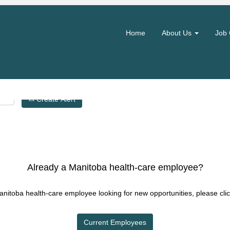
Search by Location
Home
About Us
Job 
Create Alert
Already a Manitoba health-care employee?
Manitoba health-care employee looking for new opportunities, please clic
Current Employees