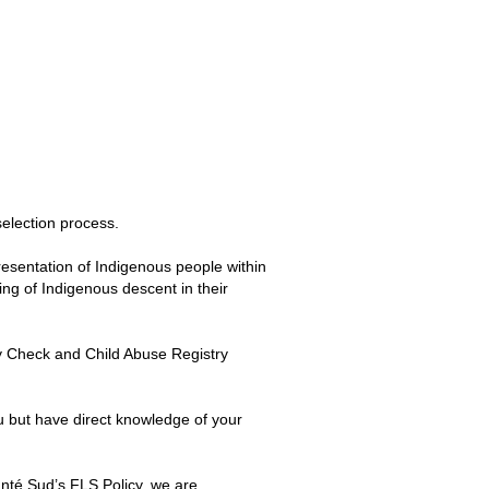
election process.
esentation of Indigenous people within
eing of Indigenous descent in their
y Check and Child Abuse Registry
u but have direct knowledge of your
nté Sud’s FLS Policy, we are