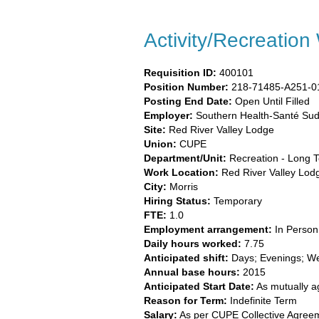
Activity/Recreation
Requisition ID:
400101
Position Number:
218-71485-A251-0
Posting End Date:
Open Until Filled
Employer:
Southern Health-Santé Sud
Site:
​
Red River Valley Lodge​
Union:
​CUPE​
Department/Unit:
​Recreation - Long 
Work Location:
Red River Valley Lod
City:
​Morris​
Hiring Status:
Temporary
FTE:
​1.0​
Employment arrangement:
​In Person​
Daily hours worked:
​7.75
Anticipated shift:
​Days; Evenings; W
Annual base hours:
​2015​
Anticipated Start Date:
As mutually 
Reason for Term:
Indefinite Term
Salary
:
As per CUPE Collective Agree