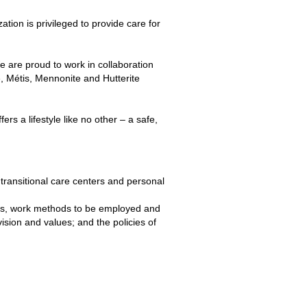
ion is privileged to provide care for
 are proud to work in collaboration
, Métis, Mennonite and Hutterite
fers a lifestyle like no other – a safe,
s, transitional care centers and personal
ties, work methods to be employed and
ision and values; and the policies of