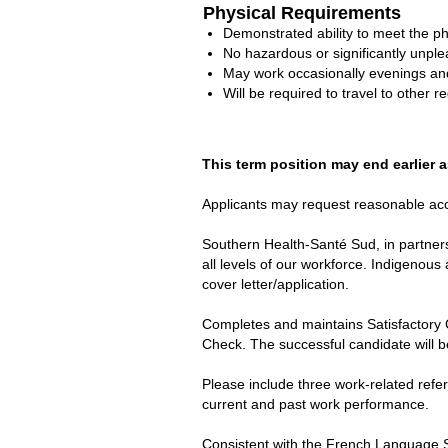
Physical Requirements
Demonstrated ability to meet the p
No hazardous or significantly unple
May work occasionally evenings a
Will be required to travel to other re
This term position may end earlier a
Applicants may request reasonable acco
Southern Health-Santé Sud, in partners
all levels of our workforce. Indigenous 
cover letter/application.
Completes and maintains Satisfactory 
Check. The successful candidate will b
Please include three work-related refe
current and past work performance.
Consistent with the French Language S