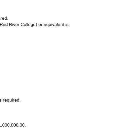
ired.
(Red River College) or equivalent is
s required.
$1,000,000.00.