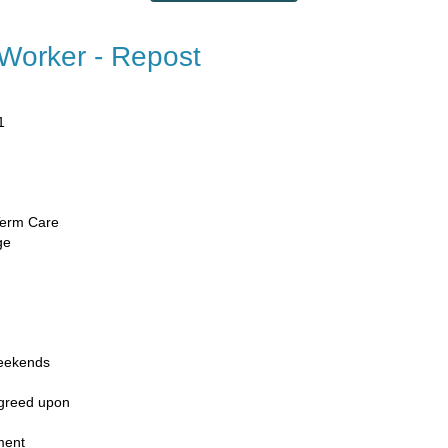
 Worker - Repost
1
​
Term Care​
ge
eekends​
agreed upon
ment