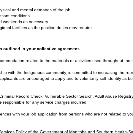
hysical and mental demands of the job.
asant conditions.
nd weekends as necessary.
gional facilities as the position duties may require.
s outlined in your collective agreement.
mmodation related to the materials or activities used throughout the s
hip with the Indigenous community, is committed to increasing the repr
applicants are encouraged to apply and to voluntarily self-identify as b
Criminal Record Check, Vulnerable Sector Search, Adult Abuse Registr
e responsible for any service charges incurred.
rences with your job application from persons who are not related to yo
ervices Policy of the Government of Manitoba and Southern Health-Sa