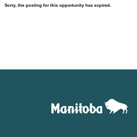
Sorry, the posting for this opportunity has expired.