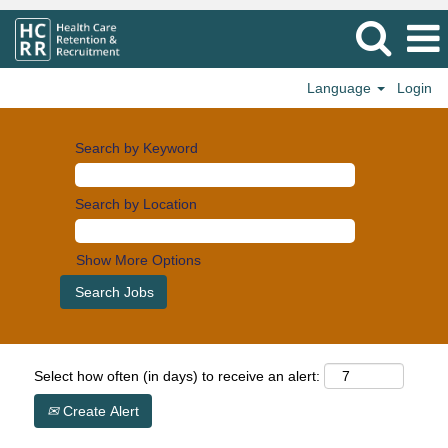
Language
Login
Search by Keyword
Search by Location
Show More Options
Select how often (in days) to receive an alert:
Create Alert