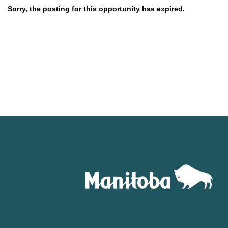
Sorry, the posting for this opportunity has expired.