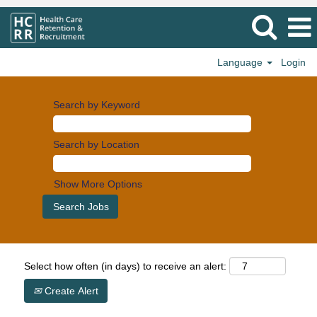
Language
Login
Search by Keyword
Search by Location
Show More Options
Select how often (in days) to receive an alert:
Create Alert