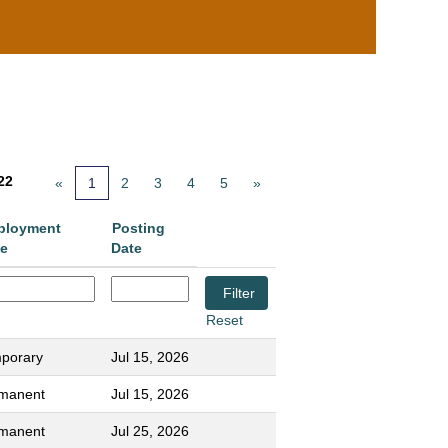
22
«
1
2
3
4
5
»
ployment
Posting
e
Date
Reset
porary
Jul 15, 2026
manent
Jul 15, 2026
manent
Jul 25, 2026