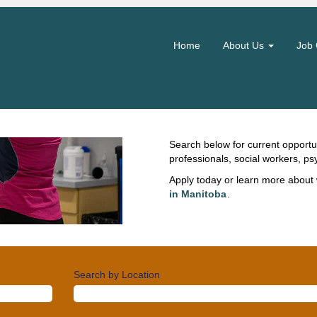
Clinical Jobs
Home
About Us
Job 
Across Manitoba, clinical teams d
patients, clients and residents.
collaboration, and offer support
and thrive in your career. Use your
compassion to enhancing quality 
outcomes.
Search below for current opportun
professionals, social workers, ps
Apply today or learn more about 
in Manitoba
.
Search by Location