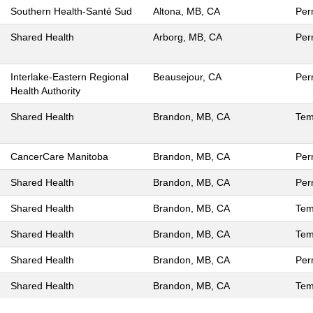
Southern Health-Santé Sud
Altona, MB, CA
Per
Shared Health
Arborg, MB, CA
Per
Interlake-Eastern Regional
Beausejour, CA
Per
Health Authority
Shared Health
Brandon, MB, CA
Tem
CancerCare Manitoba
Brandon, MB, CA
Per
Shared Health
Brandon, MB, CA
Per
Shared Health
Brandon, MB, CA
Tem
Shared Health
Brandon, MB, CA
Tem
Shared Health
Brandon, MB, CA
Per
Shared Health
Brandon, MB, CA
Tem