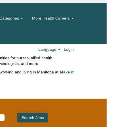
Categories
More Health Careers
eliver a broad spectrum of services for
 Our teams embrace innovation and
ive work environments to help you grow
 skills to their fullest and direct your
of care, patient experience and
Language
Login
ities for nurses, allied health
ychologists, and more.
working and living in Manitoba at
Make it