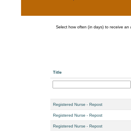
Select how often (in days) to receive an a
Title
Registered Nurse - Repost
Registered Nurse - Repost
Registered Nurse - Repost