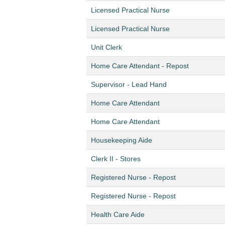
Licensed Practical Nurse
Licensed Practical Nurse
Unit Clerk
Home Care Attendant - Repost
Supervisor - Lead Hand
Home Care Attendant
Home Care Attendant
Housekeeping Aide
Clerk II - Stores
Registered Nurse - Repost
Registered Nurse - Repost
Health Care Aide