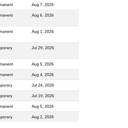
manent
Aug 7, 2026
manent
Aug 6, 2026
manent
Aug 1, 2026
porary
Jul 29, 2026
manent
Aug 5, 2026
manent
Aug 4, 2026
porary
Jul 24, 2026
porary
Jul 19, 2026
manent
Aug 5, 2026
porary
Aug 2, 2026