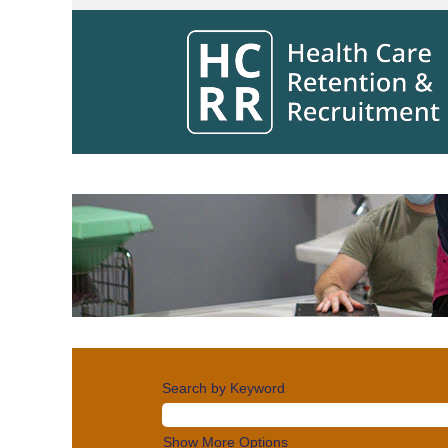
Clinical
Jobs
Search by Keyword
Show More Options