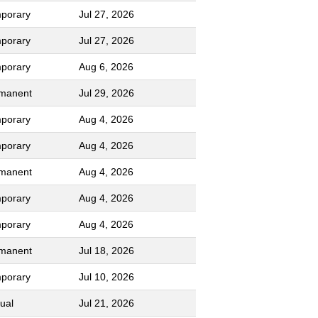
porary
Jul 27, 2026
porary
Jul 27, 2026
porary
Aug 6, 2026
manent
Jul 29, 2026
porary
Aug 4, 2026
porary
Aug 4, 2026
manent
Aug 4, 2026
porary
Aug 4, 2026
porary
Aug 4, 2026
manent
Jul 18, 2026
porary
Jul 10, 2026
ual
Jul 21, 2026