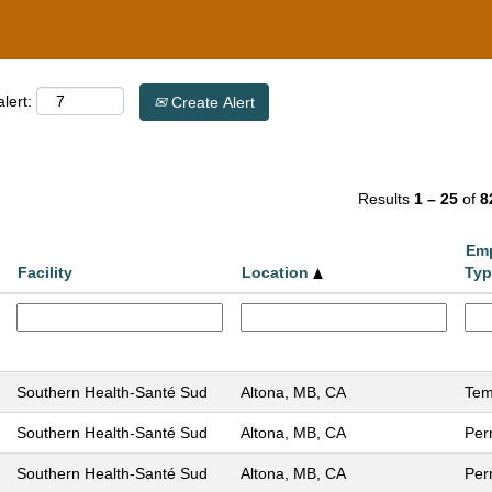
lert:
Create Alert
Results
1 – 25
of
8
Em
Facility
Location
Typ
Southern Health-Santé Sud
Altona, MB, CA
Tem
Southern Health-Santé Sud
Altona, MB, CA
Per
Southern Health-Santé Sud
Altona, MB, CA
Per