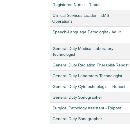
Registered Nurse - Repost
Clinical Services Leader - EMS
Operations
Speech-Language Pathologist - Adult
General Duty Medical Laboratory
Technologist
General Duty Radiation Therapist-Repost
General Duty Laboratory Technologist
General Duty Cytotechnologist - Repost
General Duty Sonographer
Surgical Pathology Assistant - Repost
General Duty Sonographer