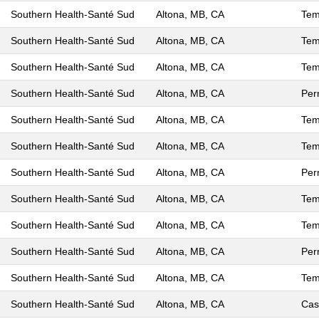
Southern Health-Santé Sud
Altona, MB, CA
Tem
Southern Health-Santé Sud
Altona, MB, CA
Tem
Southern Health-Santé Sud
Altona, MB, CA
Tem
Southern Health-Santé Sud
Altona, MB, CA
Per
Southern Health-Santé Sud
Altona, MB, CA
Tem
Southern Health-Santé Sud
Altona, MB, CA
Tem
Southern Health-Santé Sud
Altona, MB, CA
Per
Southern Health-Santé Sud
Altona, MB, CA
Tem
Southern Health-Santé Sud
Altona, MB, CA
Tem
Southern Health-Santé Sud
Altona, MB, CA
Per
Southern Health-Santé Sud
Altona, MB, CA
Tem
Southern Health-Santé Sud
Altona, MB, CA
Cas