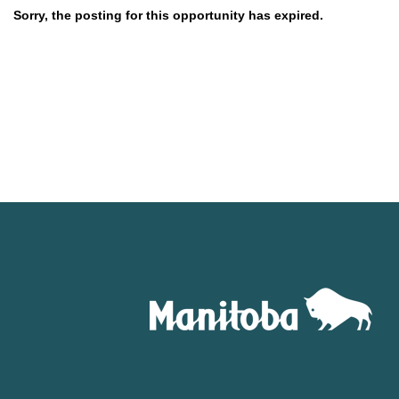
Sorry, the posting for this opportunity has expired.