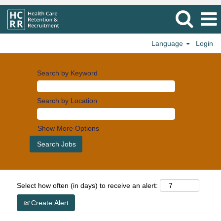
Language
Login
Search by Keyword
Search by Location
Show More Options
Select how often (in days) to receive an alert:
Create Alert