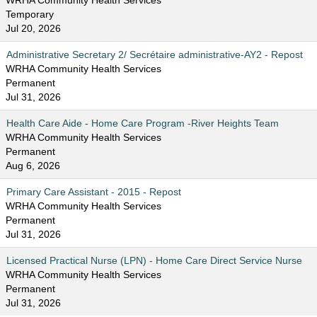
WRHA Community Health Services
Temporary
Jul 20, 2026
Administrative Secretary 2/ Secrétaire administrative-AY2 - Repost
WRHA Community Health Services
Permanent
Jul 31, 2026
Health Care Aide - Home Care Program -River Heights Team
WRHA Community Health Services
Permanent
Aug 6, 2026
Primary Care Assistant - 2015 - Repost
WRHA Community Health Services
Permanent
Jul 31, 2026
Licensed Practical Nurse (LPN) - Home Care Direct Service Nurse
WRHA Community Health Services
Permanent
Jul 31, 2026