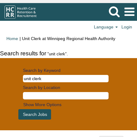
Language
Login
(current
Home
|
Unit Clerk at Winnipeg Regional Health Authority
page)
Search results for
"unit clerk".
Search by Keyword
Search by Location
Show More Options