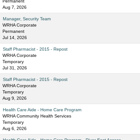
Permanent
Aug 7, 2026
Manager, Security Team
WRHA Corporate
Permanent
Jul 14, 2026
Staff Pharmacist - 2015 - Repost
WRHA Corporate
Temporary
Jul 31, 2026
Staff Pharmacist - 2015 - Repost
WRHA Corporate
Temporary
Aug 9, 2026
Health Care Aide - Home Care Program
WRHA Community Health Services
Temporary
Aug 6, 2026