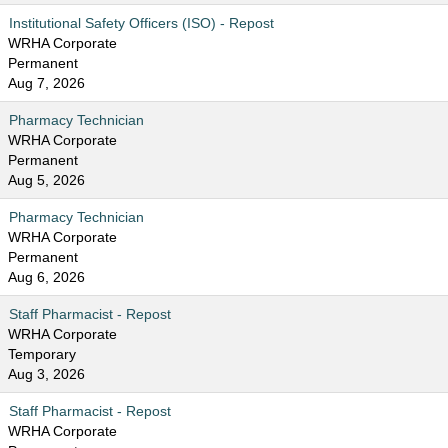
Institutional Safety Officers (ISO) - Repost
WRHA Corporate
Permanent
Aug 7, 2026
Pharmacy Technician
WRHA Corporate
Permanent
Aug 5, 2026
Pharmacy Technician
WRHA Corporate
Permanent
Aug 6, 2026
Staff Pharmacist - Repost
WRHA Corporate
Temporary
Aug 3, 2026
Staff Pharmacist - Repost
WRHA Corporate