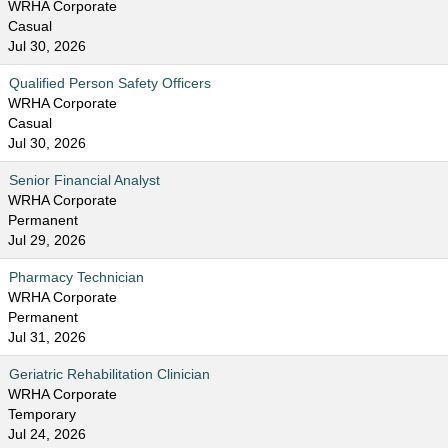
WRHA Corporate
Casual
Jul 30, 2026
Qualified Person Safety Officers
WRHA Corporate
Casual
Jul 30, 2026
Senior Financial Analyst
WRHA Corporate
Permanent
Jul 29, 2026
Pharmacy Technician
WRHA Corporate
Permanent
Jul 31, 2026
Geriatric Rehabilitation Clinician
WRHA Corporate
Temporary
Jul 24, 2026