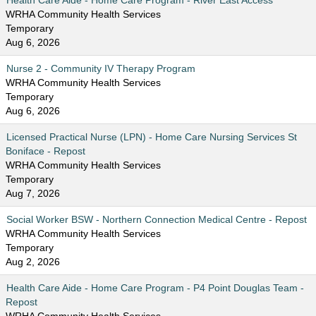
Health Care Aide - Home Care Program - River East Access
WRHA Community Health Services
Temporary
Aug 6, 2026
Nurse 2 - Community IV Therapy Program
WRHA Community Health Services
Temporary
Aug 6, 2026
Licensed Practical Nurse (LPN) - Home Care Nursing Services St
Boniface - Repost
WRHA Community Health Services
Temporary
Aug 7, 2026
Social Worker BSW - Northern Connection Medical Centre - Repost
WRHA Community Health Services
Temporary
Aug 2, 2026
Health Care Aide - Home Care Program - P4 Point Douglas Team -
Repost