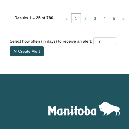
Results
1 – 25
of
786
«
1
2
3
4
5
»
Select how often (in days) to receive an alert:
Create Alert