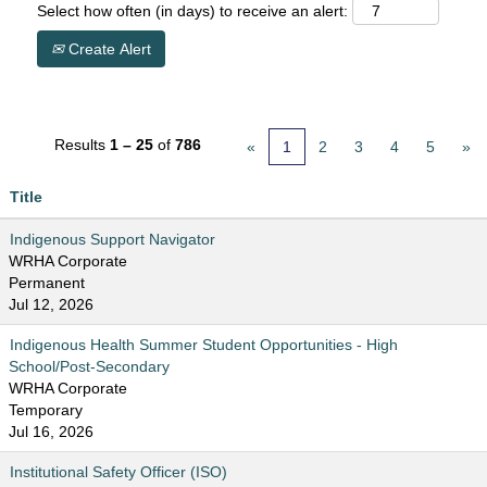
Select how often (in days) to receive an alert:
Create Alert
Results
1 – 25
of
786
«
1
2
3
4
5
»
Title
Indigenous Support Navigator
WRHA Corporate
Permanent
Jul 12, 2026
Indigenous Health Summer Student Opportunities - High
School/Post-Secondary
WRHA Corporate
Temporary
Jul 16, 2026
Institutional Safety Officer (ISO)