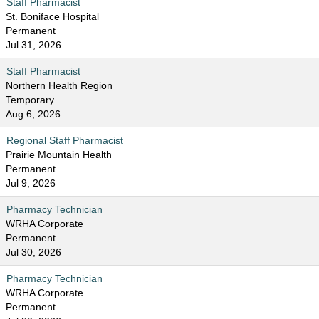
Staff Pharmacist
St. Boniface Hospital
Permanent
Jul 31, 2026
Staff Pharmacist
Northern Health Region
Temporary
Aug 6, 2026
Regional Staff Pharmacist
Prairie Mountain Health
Permanent
Jul 9, 2026
Pharmacy Technician
WRHA Corporate
Permanent
Jul 30, 2026
Pharmacy Technician
WRHA Corporate
Permanent