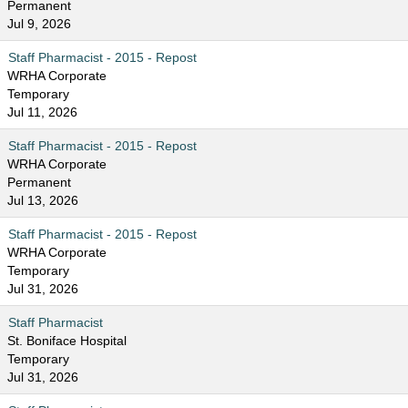
Permanent
Jul 9, 2026
Staff Pharmacist - 2015 - Repost
WRHA Corporate
Temporary
Jul 11, 2026
Staff Pharmacist - 2015 - Repost
WRHA Corporate
Permanent
Jul 13, 2026
Staff Pharmacist - 2015 - Repost
WRHA Corporate
Temporary
Jul 31, 2026
Staff Pharmacist
St. Boniface Hospital
Temporary
Jul 31, 2026