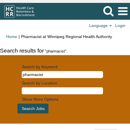
Language
Login
(current
Home
|
Pharmacist at Winnipeg Regional Health Authority
page)
Search results for
"pharmacist".
Search by Keyword
Search by Location
Show More Options