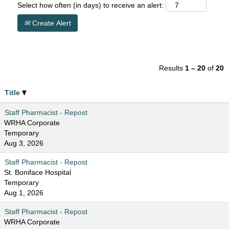
Select how often (in days) to receive an alert:
Create Alert
Results
1 – 20
of
20
Title
Staff Pharmacist - Repost
WRHA Corporate
Temporary
Aug 3, 2026
Staff Pharmacist - Repost
St. Boniface Hospital
Temporary
Aug 1, 2026
Staff Pharmacist - Repost
WRHA Corporate