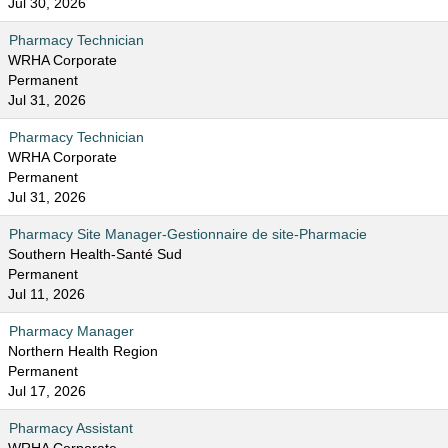
Jul 30, 2026
Pharmacy Technician
WRHA Corporate
Permanent
Jul 31, 2026
Pharmacy Technician
WRHA Corporate
Permanent
Jul 31, 2026
Pharmacy Site Manager-Gestionnaire de site-Pharmacie
Southern Health-Santé Sud
Permanent
Jul 11, 2026
Pharmacy Manager
Northern Health Region
Permanent
Jul 17, 2026
Pharmacy Assistant