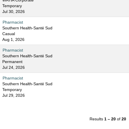
WRHA Corporate
Temporary
Jul 30, 2026
Pharmacist
Southern Health-Santé Sud
Casual
Aug 1, 2026
Pharmacist
Southern Health-Santé Sud
Permanent
Jul 24, 2026
Pharmacist
Southern Health-Santé Sud
Temporary
Jul 29, 2026
Results
1 – 20
of
20