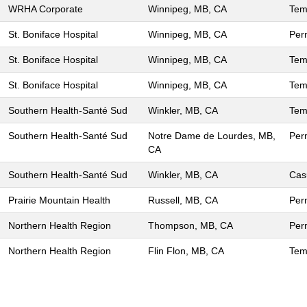
WRHA Corporate
Winnipeg, MB, CA
Tem
St. Boniface Hospital
Winnipeg, MB, CA
Per
St. Boniface Hospital
Winnipeg, MB, CA
Tem
St. Boniface Hospital
Winnipeg, MB, CA
Tem
Southern Health-Santé Sud
Winkler, MB, CA
Tem
Southern Health-Santé Sud
Notre Dame de Lourdes, MB,
Per
CA
Southern Health-Santé Sud
Winkler, MB, CA
Cas
Prairie Mountain Health
Russell, MB, CA
Per
Northern Health Region
Thompson, MB, CA
Per
Northern Health Region
Flin Flon, MB, CA
Tem