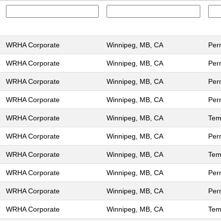
WRHA Corporate
Winnipeg, MB, CA
Per
WRHA Corporate
Winnipeg, MB, CA
Per
WRHA Corporate
Winnipeg, MB, CA
Per
WRHA Corporate
Winnipeg, MB, CA
Per
WRHA Corporate
Winnipeg, MB, CA
Tem
WRHA Corporate
Winnipeg, MB, CA
Per
WRHA Corporate
Winnipeg, MB, CA
Tem
WRHA Corporate
Winnipeg, MB, CA
Per
WRHA Corporate
Winnipeg, MB, CA
Per
WRHA Corporate
Winnipeg, MB, CA
Tem