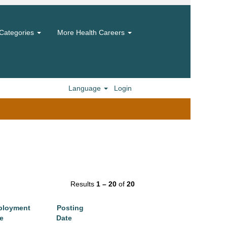
Categories
More Health Careers
Language
Login
Results
1 – 20
of
20
ployment
Posting
e
Date