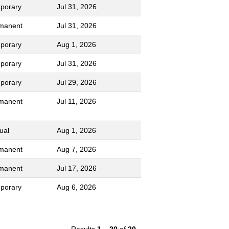
porary
Jul 31, 2026
manent
Jul 31, 2026
porary
Aug 1, 2026
porary
Jul 31, 2026
porary
Jul 29, 2026
manent
Jul 11, 2026
ual
Aug 1, 2026
manent
Aug 7, 2026
manent
Jul 17, 2026
porary
Aug 6, 2026