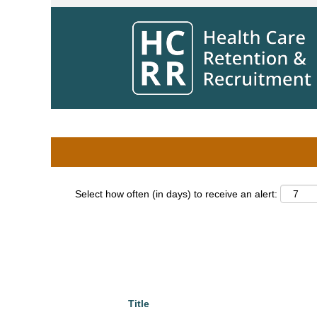
Home
|
Pharmacist at Winnipeg Regional
Search results for
"pharmacist".
Search by Keyword
Show More Options
Select how often (in days) to receive an alert:
Title