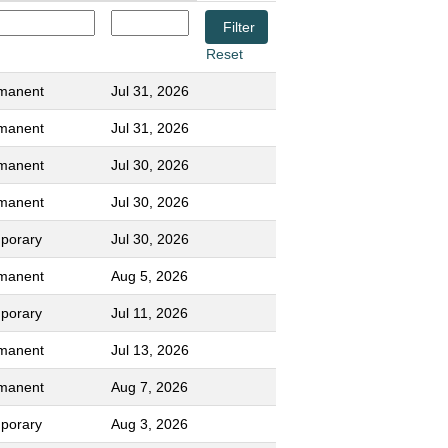
Reset
manent
Jul 31, 2026
manent
Jul 31, 2026
manent
Jul 30, 2026
manent
Jul 30, 2026
porary
Jul 30, 2026
manent
Aug 5, 2026
porary
Jul 11, 2026
manent
Jul 13, 2026
manent
Aug 7, 2026
porary
Aug 3, 2026