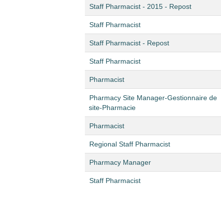
Staff Pharmacist - 2015 - Repost
Staff Pharmacist
Staff Pharmacist - Repost
Staff Pharmacist
Pharmacist
Pharmacy Site Manager-Gestionnaire de
site-Pharmacie
Pharmacist
Regional Staff Pharmacist
Pharmacy Manager
Staff Pharmacist