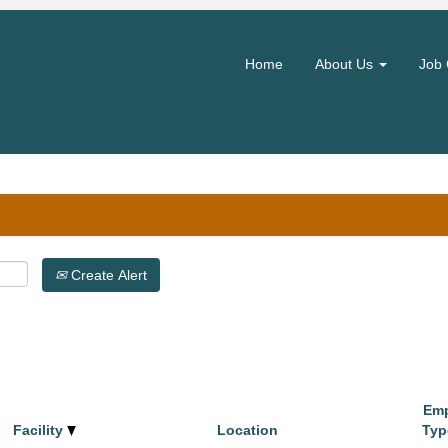
(current
 Health Authority
page)
Home
About Us
Job 
Search by Location
Create Alert
Em
Facility
Location
Typ