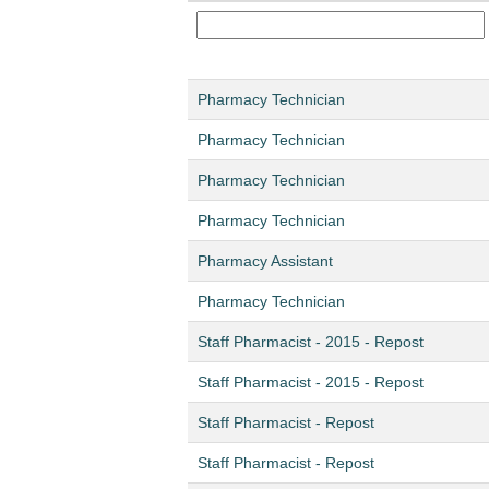
Pharmacy Technician
Pharmacy Technician
Pharmacy Technician
Pharmacy Technician
Pharmacy Assistant
Pharmacy Technician
Staff Pharmacist - 2015 - Repost
Staff Pharmacist - 2015 - Repost
Staff Pharmacist - Repost
Staff Pharmacist - Repost