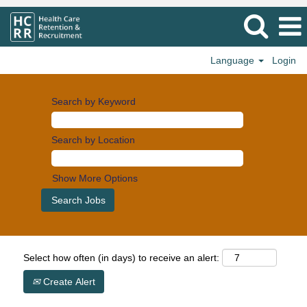
Language
Login
Search by Keyword
Search by Location
Show More Options
Select how often (in days) to receive an alert:
Create Alert