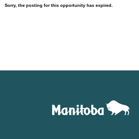
Sorry, the posting for this opportunity has expired.