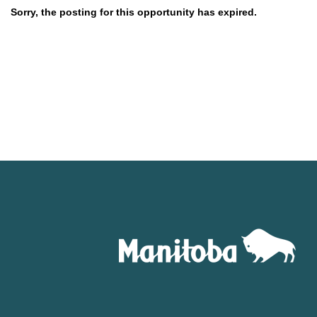
Sorry, the posting for this opportunity has expired.