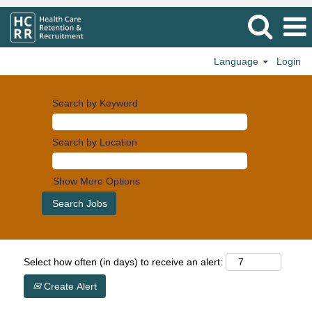
Language
Login
Search by Keyword
Search by Location
Show More Options
Select how often (in days) to receive an alert:
Create Alert