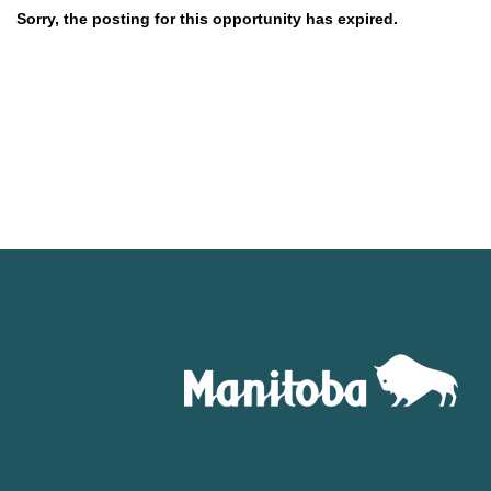
Sorry, the posting for this opportunity has expired.