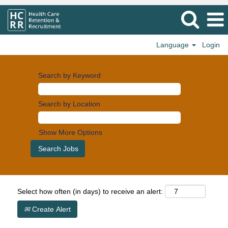
Language
Login
Search by Keyword
Search by Location
Show More Options
Select how often (in days) to receive an alert:
Create Alert