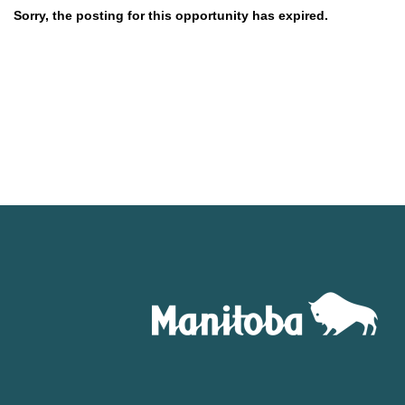
Sorry, the posting for this opportunity has expired.