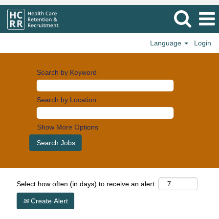
Language
Login
Search by Keyword
Search by Location
Show More Options
Select how often (in days) to receive an alert:
Create Alert