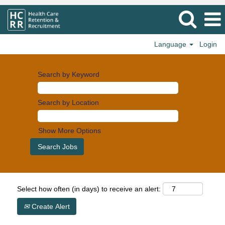
Language
Login
Search by Keyword
Search by Location
Show More Options
Select how often (in days) to receive an alert:
Create Alert