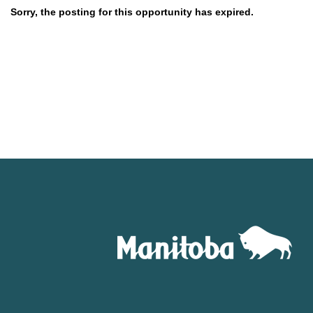
Sorry, the posting for this opportunity has expired.