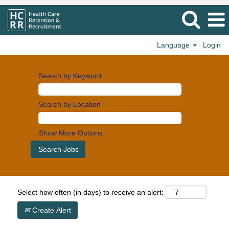
Language
Login
Search by Keyword
Search by Location
Show More Options
Select how often (in days) to receive an alert:
Create Alert