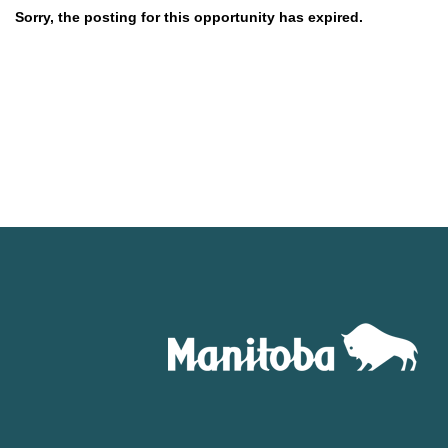
Sorry, the posting for this opportunity has expired.