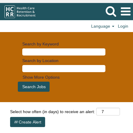
Language
Login
Search by Keyword
Search by Location
Show More Options
Select how often (in days) to receive an alert:
Create Alert