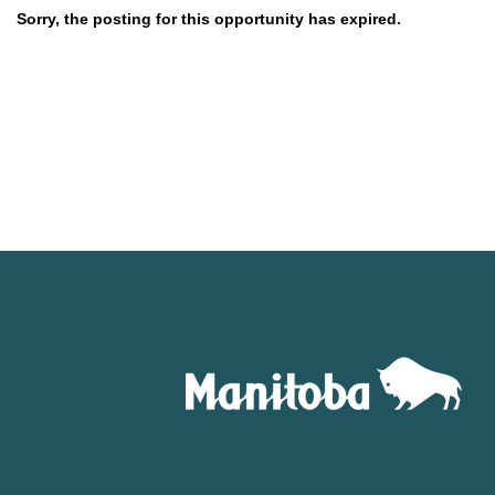
Sorry, the posting for this opportunity has expired.