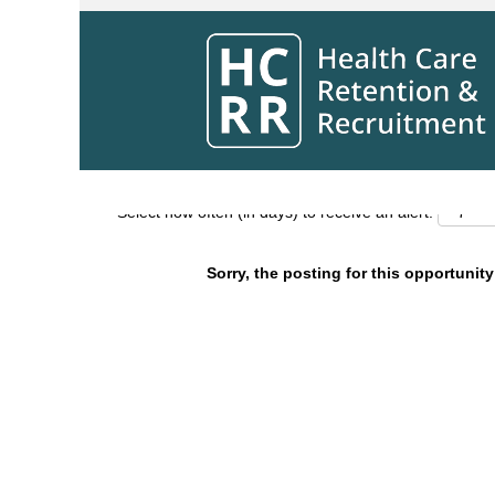
Search by Keyword
Show More Options
Select how often (in days) to receive an alert:
Sorry, the posting for this opportunity