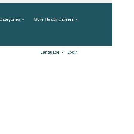
Categories
More Health Careers
Language
Login