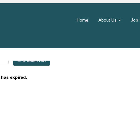
Search by Location
Home
About Us
Job 
Create Alert
 has expired.