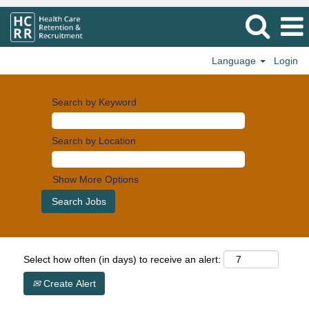
Language
Login
Search by Keyword
Search by Location
Show More Options
Select how often (in days) to receive an alert:
Create Alert