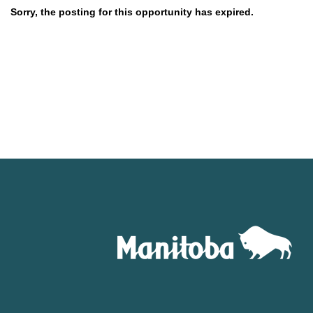
Sorry, the posting for this opportunity has expired.