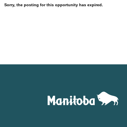
Sorry, the posting for this opportunity has expired.