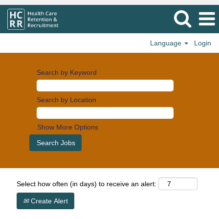
Language
Login
Search by Keyword
Search by Location
Show More Options
Select how often (in days) to receive an alert:
Create Alert