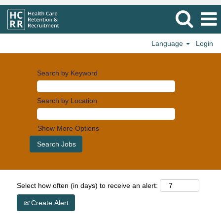
Language
Login
Search by Keyword
Search by Location
Show More Options
Select how often (in days) to receive an alert:
Create Alert