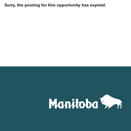
Sorry, the posting for this opportunity has expired.