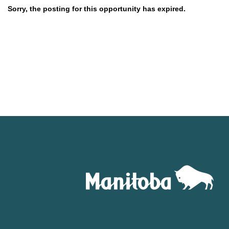
Sorry, the posting for this opportunity has expired.