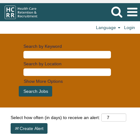
Language
Login
Search by Keyword
Search by Location
Show More Options
Select how often (in days) to receive an alert:
Create Alert