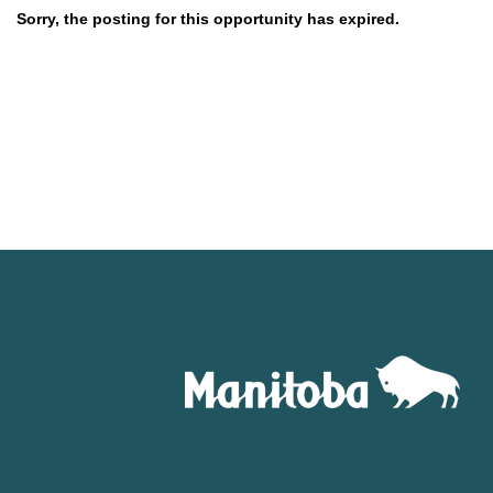
Sorry, the posting for this opportunity has expired.