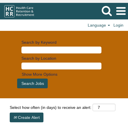
Language
Login
Search by Keyword
Search by Location
Show More Options
Select how often (in days) to receive an alert:
Create Alert