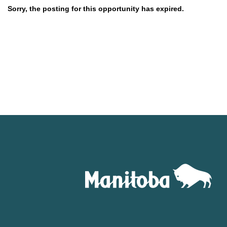
Sorry, the posting for this opportunity has expired.