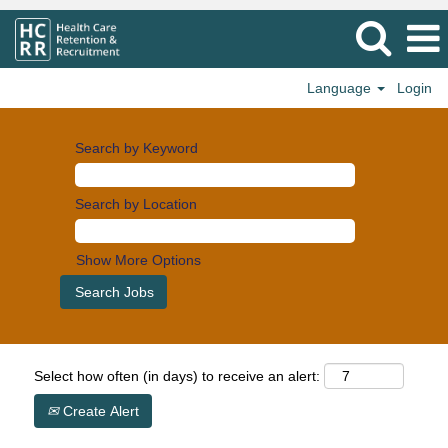
Language
Login
Search by Keyword
Search by Location
Show More Options
Select how often (in days) to receive an alert:
Create Alert