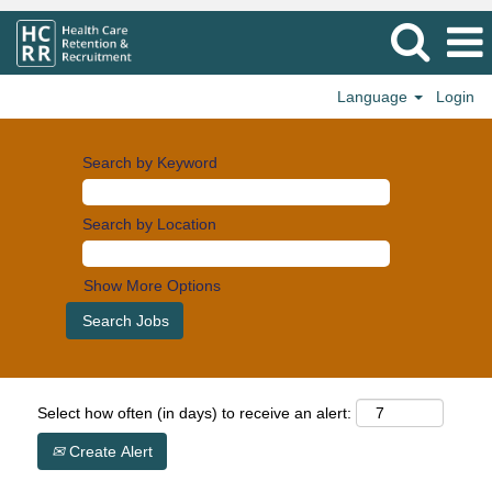
Language
Login
Search by Keyword
Search by Location
Show More Options
Select how often (in days) to receive an alert:
Create Alert