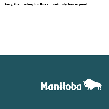
Sorry, the posting for this opportunity has expired.