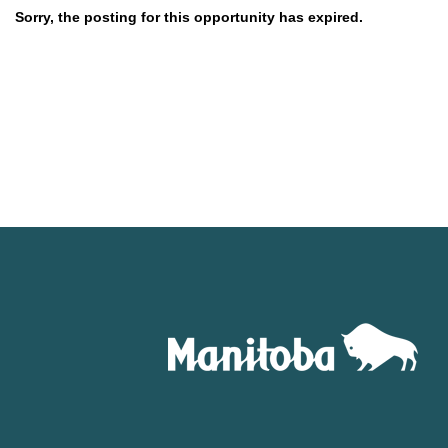
Sorry, the posting for this opportunity has expired.