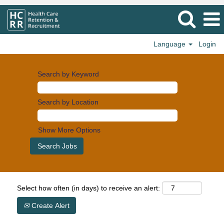
Language
Login
Search by Keyword
Search by Location
Show More Options
Select how often (in days) to receive an alert:
Create Alert