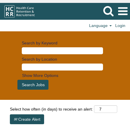
Language
Login
Search by Keyword
Search by Location
Show More Options
Select how often (in days) to receive an alert:
Create Alert