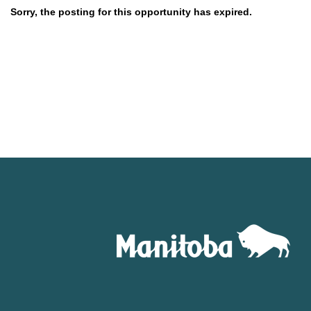
Sorry, the posting for this opportunity has expired.