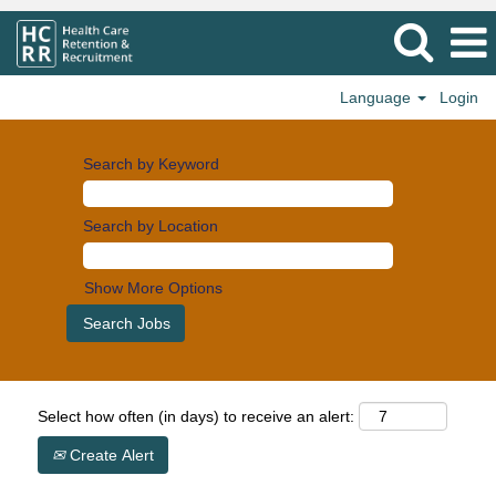
Language
Login
Search by Keyword
Search by Location
Show More Options
Select how often (in days) to receive an alert:
Create Alert