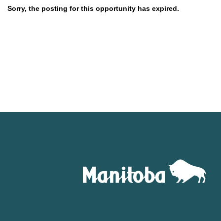
Sorry, the posting for this opportunity has expired.