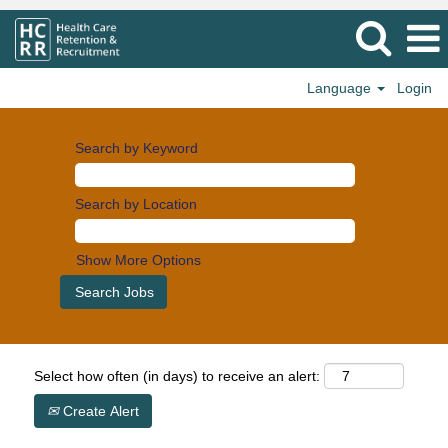
Language
Login
Search by Keyword
Search by Location
Show More Options
Select how often (in days) to receive an alert:
Create Alert