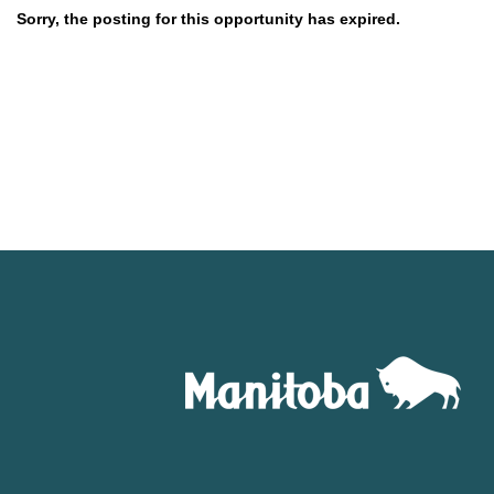
Sorry, the posting for this opportunity has expired.