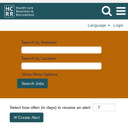
Language
Login
Search by Keyword
Search by Location
Show More Options
Select how often (in days) to receive an alert:
Create Alert