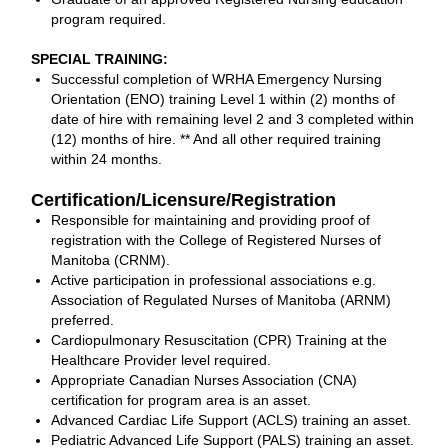
program required.
SPECIAL TRAINING:
Successful completion of WRHA Emergency Nursing
Orientation (ENO) training Level 1 within (2) months of
date of hire with remaining level 2 and 3 completed within
(12) months of hire. ** And all other required training
within 24 months.
Certification/Licensure/Registration
Responsible for maintaining and providing proof of
registration with the College of Registered Nurses of
Manitoba (CRNM).
Active participation in professional associations e.g.
Association of Regulated Nurses of Manitoba (ARNM)
preferred.
Cardiopulmonary Resuscitation (CPR) Training at the
Healthcare Provider level required.
Appropriate Canadian Nurses Association (CNA)
certification for program area is an asset.
Advanced Cardiac Life Support (ACLS) training an asset.
Pediatric Advanced Life Support (PALS) training an asset.