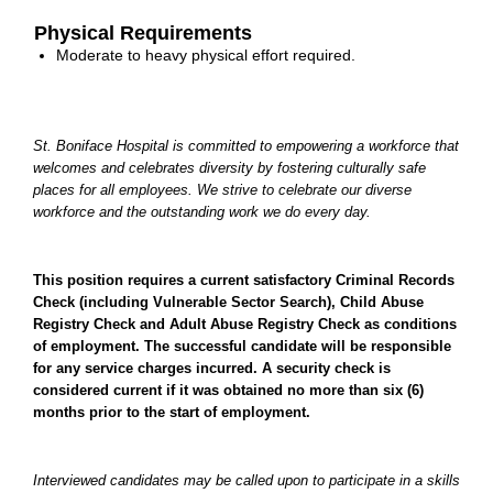
Physical Requirements
Moderate to heavy physical effort required.
St. Boniface Hospital is committed to empowering a workforce that
welcomes and celebrates diversity by fostering culturally safe
places for all employees. We strive to celebrate our diverse
workforce and the outstanding work we do every day.
This position requires a current satisfactory Criminal Records
Check (including Vulnerable Sector Search), Child Abuse
Registry Check and Adult Abuse Registry Check as conditions
of employment. The successful candidate will be responsible
for any service charges incurred. A security check is
considered current if it was obtained no more than six (6)
months prior to the start of employment.
Interviewed candidates may be called upon to participate in a skills