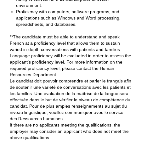
environment.
Proficiency with computers, software programs, and
applications such as Windows and Word processing,
spreadsheets, and databases.
**The candidate must be able to understand and speak
French at a proficiency level that allows them to sustain
varied in-depth conversations with patients and families.
Language proficiency will be evaluated in order to assess the
applicant’s proficiency level. For more information on the
required proficiency level, please contact the Human
Resources Department.
Le candidat doit pouvoir comprendre et parler le français afin
de soutenir une variété de conversations avec les patients et
les familles. Une évaluation de la maîtrise de la langue sera
effectuée dans le but de vérifier le niveau de compétence du
candidat. Pour de plus amples renseignements au sujet du
niveau linguistique, veuillez communiquer avec le service
des Ressources humaines.
If there are no applicants meeting the qualifications, the
employer may consider an applicant who does not meet the
above qualifications.