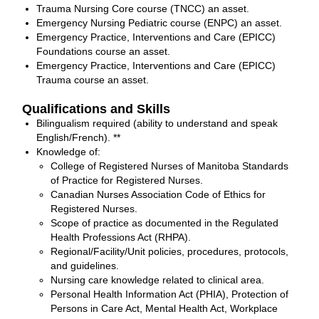
Trauma Nursing Core course (TNCC) an asset.
Emergency Nursing Pediatric course (ENPC) an asset.
Emergency Practice, Interventions and Care (EPICC)
Foundations course an asset.
Emergency Practice, Interventions and Care (EPICC)
Trauma course an asset.
Qualifications and Skills
Bilingualism required (ability to understand and speak
English/French). **
Knowledge of:
College of Registered Nurses of Manitoba Standards
of Practice for Registered Nurses.
Canadian Nurses Association Code of Ethics for
Registered Nurses.
Scope of practice as documented in the Regulated
Health Professions Act (RHPA).
Regional/Facility/Unit policies, procedures, protocols,
and guidelines.
Nursing care knowledge related to clinical area.
Personal Health Information Act (PHIA), Protection of
Persons in Care Act, Mental Health Act, Workplace