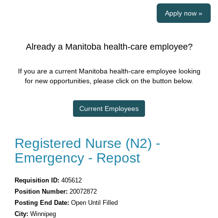
Apply now »
Already a Manitoba health-care employee?
If you are a current Manitoba health-care employee looking
for new opportunities, please click on the button below.
Current Employees
Registered Nurse (N2) -
Emergency - Repost
Requisition ID:
405612
Position Number:
20072872
Posting End Date:
Open Until Filled
City:
Winnipeg