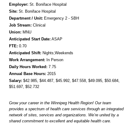
Employer:
St. Boniface Hospital
Site:
St. Boniface Hospital
Department / Unit:
Emergency 2 - SBH
Job Stream:
Clinical
Union:
MNU
Anticipated Start Date:
ASAP
FTE:
0.70
Anticipated Shift:
Nights;Weekends
Work Arrangement:
In Person
Daily Hours Worked:
7.75
Annual Base Hours:
2015
Salary:
$42.985
, $44.487
, $45.992
, $47.558
, $49.095
, $50.684
,
$51.697
, $52.732
Grow your career in the Winnipeg Health Region! Our team
provides a spectrum of health care services through an integrated
network of sites, services and organizations. We’re united by a
shared commitment to excellent and equitable health care.