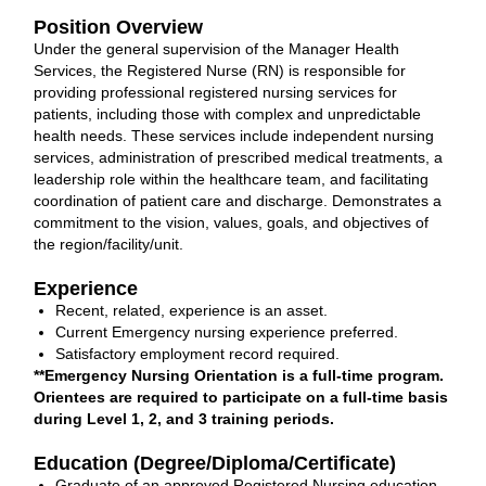
Position Overview
Under the general supervision of the Manager Health
Services, the Registered Nurse (RN) is responsible for
providing professional registered nursing services for
patients, including those with complex and unpredictable
health needs. These services include independent nursing
services, administration of prescribed medical treatments, a
leadership role within the healthcare team, and facilitating
coordination of patient care and discharge. Demonstrates a
commitment to the vision, values, goals, and objectives of
the region/facility/unit.
Experience
Recent, related, experience is an asset.
Current Emergency nursing experience preferred.
Satisfactory employment record required.
**Emergency Nursing Orientation is a full-time program.
Orientees are required to participate on a full-time basis
during Level 1, 2, and 3 training periods.
Education (Degree/Diploma/Certificate)
Graduate of an approved Registered Nursing education