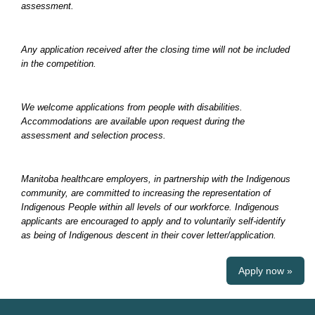
assessment.
Any application received after the closing time will not be included
in the competition.
We welcome applications from people with disabilities.
Accommodations are available upon request during the
assessment and selection process.
Manitoba healthcare employers, in partnership with the Indigenous
community, are committed to increasing the representation of
Indigenous People within all levels of our workforce. Indigenous
applicants are encouraged to apply and to voluntarily self-identify
as being of Indigenous descent in their cover letter/application.
Apply now »