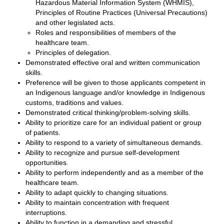
Hazardous Material Information System (WHMIS),
Principles of Routine Practices (Universal Precautions)
and other legislated acts.
Roles and responsibilities of members of the
healthcare team.
Principles of delegation.
Demonstrated effective oral and written communication
skills.
Preference will be given to those applicants competent in
an Indigenous language and/or knowledge in Indigenous
customs, traditions and values.
Demonstrated critical thinking/problem-solving skills.
Ability to prioritize care for an individual patient or group
of patients.
Ability to respond to a variety of simultaneous demands.
Ability to recognize and pursue self-development
opportunities.
Ability to perform independently and as a member of the
healthcare team.
Ability to adapt quickly to changing situations.
Ability to maintain concentration with frequent
interruptions.
Ability to function in a demanding and stressful