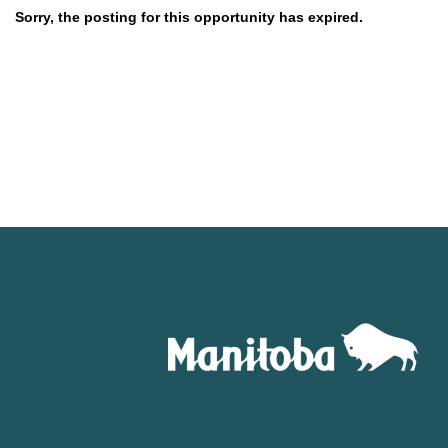
Sorry, the posting for this opportunity has expired.