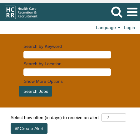
Language
Login
Search by Keyword
Search by Location
Show More Options
Select how often (in days) to receive an alert:
Create Alert