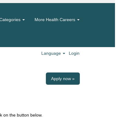
Categories
More Health Careers
Language
Login
Apply now »
k on the button below.