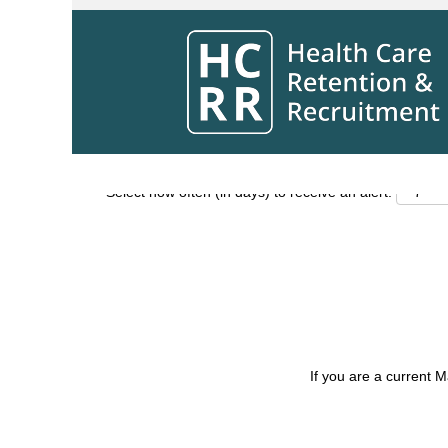
Search by Keyword
Show More Options
Select how often (in days) to receive an alert:
If you are a current 