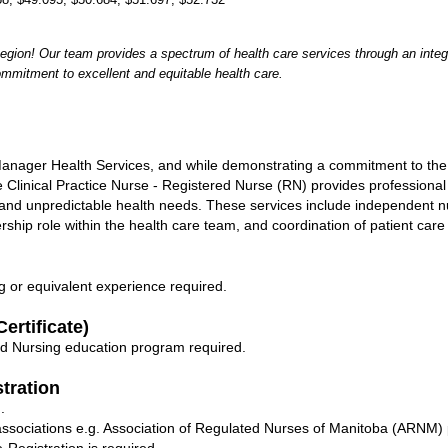
egion! Our team provides a spectrum of health care services through an integ
ommitment to excellent and equitable health care.
 Manager Health Services, and while demonstrating a commitment to t
e Clinical Practice Nurse - Registered Nurse (RN) provides professional
 and unpredictable health needs. These services include independent nu
rship role within the health care team, and coordination of patient car
g or equivalent experience required.
ertificate)
d Nursing education program required.
stration
.
l associations e.g. Association of Regulated Nurses of Manitoba (ARNM) 