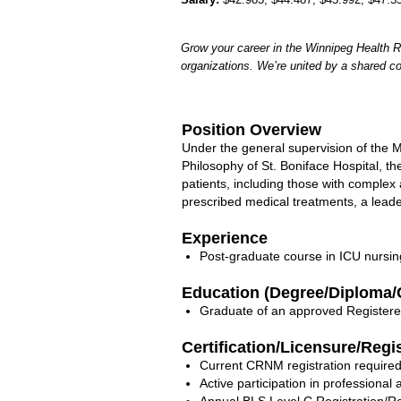
Grow your career in the Winnipeg Health R
organizations. We’re united by a shared c
Position Overview
Under the general supervision of the
Philosophy of St. Boniface Hospital, th
patients, including those with complex
prescribed medical treatments, a leade
Experience
Post-graduate course in ICU nursin
Education (Degree/Diploma/C
Graduate of an approved Registere
Certification/Licensure/Regi
Current CRNM registration required
Active participation in professiona