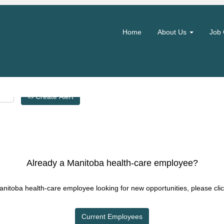
Search by Location
Home
About Us
Job 
Create Alert
Already a Manitoba health-care employee?
Manitoba health-care employee looking for new opportunities, please clic
Current Employees