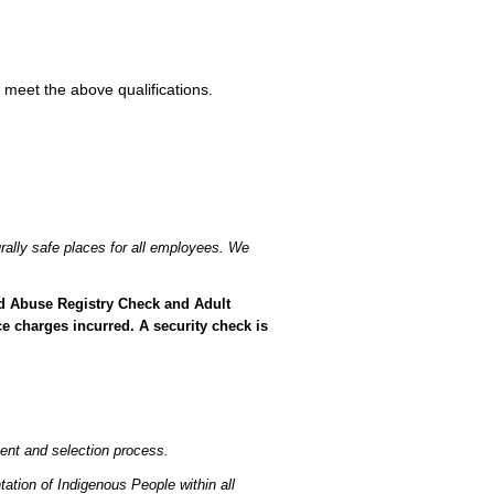
 meet the above qualifications.
rally safe places for all employees. We
ild Abuse Registry Check and Adult
e charges incurred. A security check is
ent and selection process.
ation of Indigenous People within all