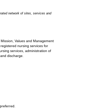
rated network of sites, services and
he Mission, Values and Management
 registered nursing services for
rsing services, administration of
e and discharge.
preferred.