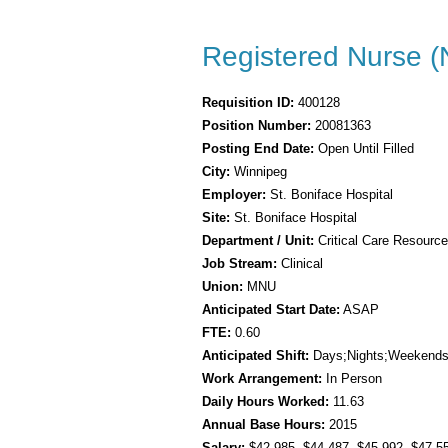
Registered Nurse (
Requisition ID:
400128
Position Number:
20081363
Posting End Date:
Open Until Filled
City:
Winnipeg
Employer:
St. Boniface Hospital
Site:
St. Boniface Hospital
Department / Unit:
Critical Care Resourc
Job Stream:
Clinical
Union:
MNU
Anticipated Start Date:
ASAP
FTE:
0.60
Anticipated Shift:
Days;Nights;Weekend
Work Arrangement:
In Person
Daily Hours Worked:
11.63
Annual Base Hours:
2015
Salary:
$42.985
, $44.487
, $45.992
, $47.5