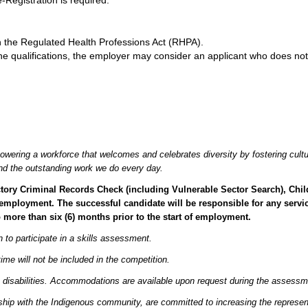
Registration is required.
 the Regulated Health Professions Act (RHPA).
the qualifications, the employer may consider an applicant who does not
owering a workforce that welcomes and celebrates diversity by fostering cultu
 and the outstanding work we do every day.
factory Criminal Records Check (including Vulnerable Sector Search), Ch
employment. The successful candidate will be responsible for any servic
o more than six (6) months prior to the start of employment.
to participate in a skills assessment.
time will not be included in the competition.
 disabilities. Accommodations are available upon request during the assessm
hip with the Indigenous community, are committed to increasing the represent