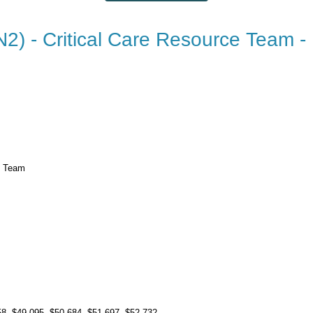
N2) - Critical Care Resource Team -
e Team
s
58
, $49.095
, $50.684
, $51.697
, $52.732