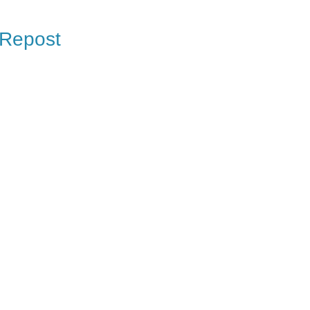
 Repost