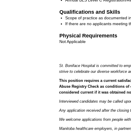
Annual BLS Level C Registration/Re-
Qualifications and Skills
Scope of practice as documented in
If there are no applicants meeting 
Physical Requirements
Not Applicable
St. Boniface Hospital is committed to emp
strive to celebrate our diverse workforce
This position requires a current satis
Abuse Registry Check as conditions of 
considered current if it was obtained n
Interviewed candidates may be called upon 
Any application received after the closing 
We welcome applications from people with
Manitoba healthcare employers, in partners