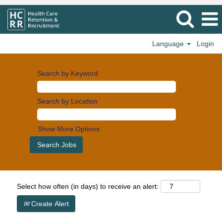
Language
Login
Search by Keyword
Search by Location
Show More Options
Select how often (in days) to receive an alert:
Create Alert