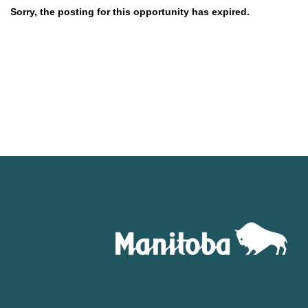
Sorry, the posting for this opportunity has expired.