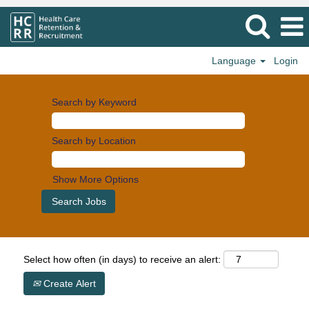
Language
Login
Search by Keyword
Search by Location
Show More Options
Select how often (in days) to receive an alert:
Create Alert