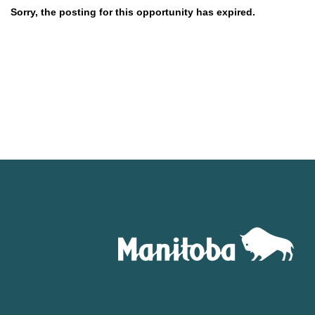
Sorry, the posting for this opportunity has expired.