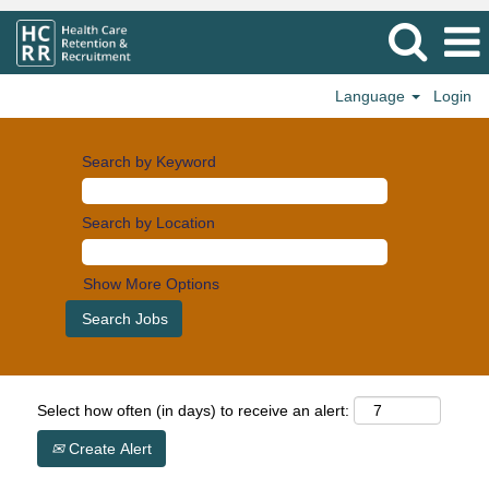
Language
Login
Search by Keyword
Search by Location
Show More Options
Select how often (in days) to receive an alert:
Create Alert