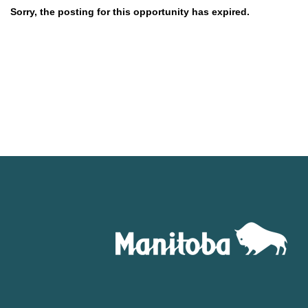
Sorry, the posting for this opportunity has expired.