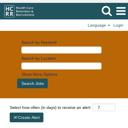
Language
Login
Search by Keyword
Search by Location
Show More Options
Select how often (in days) to receive an alert:
Create Alert