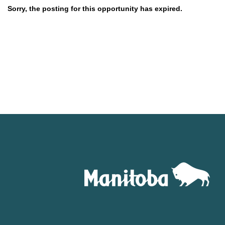
Sorry, the posting for this opportunity has expired.