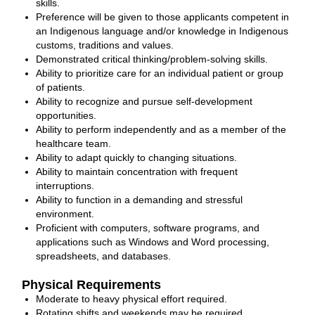
skills.
Preference will be given to those applicants competent in
an Indigenous language and/or knowledge in Indigenous
customs, traditions and values.
Demonstrated critical thinking/problem-solving skills.
Ability to prioritize care for an individual patient or group
of patients.
Ability to recognize and pursue self-development
opportunities.
Ability to perform independently and as a member of the
healthcare team.
Ability to adapt quickly to changing situations.
Ability to maintain concentration with frequent
interruptions.
Ability to function in a demanding and stressful
environment.
Proficient with computers, software programs, and
applications such as Windows and Word processing,
spreadsheets, and databases.
Physical Requirements
Moderate to heavy physical effort required.
Rotating shifts and weekends may be required.