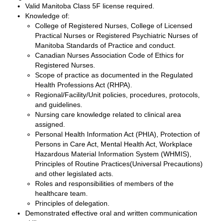
Valid Manitoba Class 5F license required.
Knowledge of:
College of Registered Nurses, College of Licensed
Practical Nurses or Registered Psychiatric Nurses of
Manitoba Standards of Practice and conduct.
Canadian Nurses Association Code of Ethics for
Registered Nurses.
Scope of practice as documented in the Regulated
Health Professions Act (RHPA).
Regional/Facility/Unit policies, procedures, protocols,
and guidelines.
Nursing care knowledge related to clinical area
assigned.
Personal Health Information Act (PHIA), Protection of
Persons in Care Act, Mental Health Act, Workplace
Hazardous Material Information System (WHMIS),
Principles of Routine Practices(Universal Precautions)
and other legislated acts.
Roles and responsibilities of members of the
healthcare team.
Principles of delegation.
Demonstrated effective oral and written communication