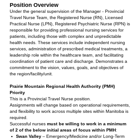
Position Overview
Under the general supervision of the Manager - Provincial
Travel Nurse Team, the Registered Nurse (RN), Licensed
Practical Nurse (LPN), Registered Psychiatric Nurse (RPN) is
responsible for providing professional nursing services for
patients, including those with complex and unpredictable
health needs. These services include independent nursing
services, administration of prescribed medical treatments, a
leadership role within the healthcare team, and facilitating
coordination of patient care and discharge. Demonstrates a
commitment to the vision, values, goals, and objectives of
the region/facility/unit.
Prairie Mountain Regional Health Authority (PMH)
Priority
This is a Provincial Travel Nurse position.
Assignments will change based on operational requirements,
and flexibility to work across multiple sites within Manitoba is
required.
Successful nurses
must be willing to work in a minimum
of 2 of the below initial areas of focus within PMH
:
Swan Valley
– Emergency/Medicine and/or Long-Term