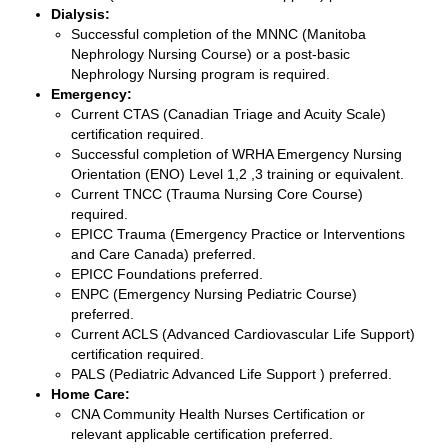
Dialysis:
Successful completion of the MNNC (Manitoba
Nephrology Nursing Course) or a post-basic
Nephrology Nursing program is required.
Emergency:
Current CTAS (Canadian Triage and Acuity Scale)
certification required.
Successful completion of WRHA Emergency Nursing
Orientation (ENO) Level 1,2 ,3 training or equivalent.
Current TNCC (Trauma Nursing Core Course)
required.
EPICC Trauma (Emergency Practice or Interventions
and Care Canada) preferred.
EPICC Foundations preferred.
ENPC (Emergency Nursing Pediatric Course)
preferred.
Current ACLS (Advanced Cardiovascular Life Support)
certification required.
PALS (Pediatric Advanced Life Support ) preferred.
Home Care:
CNA Community Health Nurses Certification or
relevant applicable certification preferred.