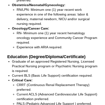
preferred.
Obstetrics/Neonatal/Gynecology:
RN/LPN- Minimum one (1) year recent work
experience in one of the following areas: labor &
delivery, maternal newborn, NICU and/or surgical
nursing required.
Oncology/Cancer Care:
RN- Minimum one (1) year recent hematology
oncology experience and Community Cancer Program
required.
Experience with ARIA required.
Education (Degree/Diploma/Certificate)
Graduate of an approved Registered Nursing, Licensed
Practical Nursing program or Psychiatric Nursing program
is required.
Current BLS (Basic Life Support) certification required.
Critical Care:
CRRT (Continuous Renal Replacement Therapy)
preferred.
Current ACLS (Advanced Cardiovascular Life Support)
certification preferred.
PALS (Pediatric Advanced Life Support ) preferred.