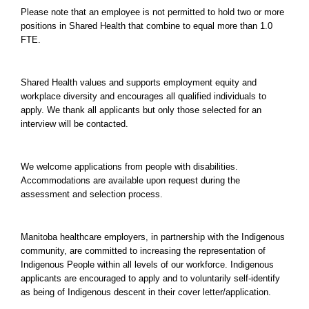
Please note that an employee is not permitted to hold two or more
positions in Shared Health that combine to equal more than 1.0
FTE.
Shared Health values and supports employment equity and
workplace diversity and encourages all qualified individuals to
apply. We thank all applicants but only those selected for an
interview will be contacted.
We welcome applications from people with disabilities.
Accommodations are available upon request during the
assessment and selection process.
Manitoba healthcare employers, in partnership with the Indigenous
community, are committed to increasing the representation of
Indigenous People within all levels of our workforce. Indigenous
applicants are encouraged to apply and to voluntarily self-identify
as being of Indigenous descent in their cover letter/application.