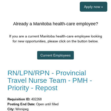
Apply now »
Already a Manitoba health-care employee?
If you are a current Manitoba health-care employee looking
for new opportunities, please click on the button below.
Current Employees
RN/LPN/RPN - Provincial
Travel Nurse Team - PMH -
Priority - Repost
Requisition ID:
402268
Posting End Date:
Open until filled
City:
Winnipeg