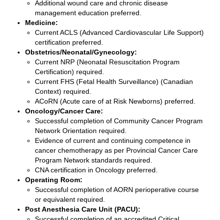
Additional wound care and chronic disease
management education preferred.
Medicine:
Current ACLS (Advanced Cardiovascular Life Support)
certification preferred.
Obstetrics/Neonatal/Gynecology:
Current NRP (Neonatal Resuscitation Program
Certification) required.
Current FHS (Fetal Health Surveillance) (Canadian
Context) required.
ACoRN (Acute care of at Risk Newborns) preferred.
Oncology/Cancer Care:
Successful completion of Community Cancer Program
Network Orientation required.
Evidence of current and continuing competence in
cancer chemotherapy as per Provincial Cancer Care
Program Network standards required.
CNA certification in Oncology preferred.
Operating Room:
Successful completion of AORN perioperative course
or equivalent required.
Post Anesthesia Care Unit (PACU):
Successful completion of an accredited Critical