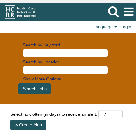
Language
Login
Search by Keyword
Search by Location
Show More Options
Select how often (in days) to receive an alert:
Create Alert