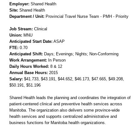
Employer:
Shared Health
Site:
Shared Health
Department / Unit:
Provincial Travel Nurse Team - PMH - Priority
Job Stream:
Clinical
Union:
MNU
Anticipated Start Date:
ASAP
FTE:
0.70
Anticipated Shift:
Days; Evenings; Nights; Non-Conforming
Work Arrangement:
In Person
Daily Hours Worked:
8 & 12
Annual Base Hours:
2015
Salary:
$41.733
, $43.191
, $44.652
, $46.173
, $47.665
, $49.208
,
$50.191
, $51.196
Shared Health leads the planning and coordinates the integration of
patient-centered clinical and preventive health services across
Manitoba. The organization also delivers some province-wide
health services and supports centralized administrative and
business functions for Manitoba health organizations.