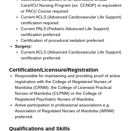
Care/ICU Nursing Program (ex. CCNOP) or equivalent
or PACU Course required.
Current ACLS (Advanced Cardiovascular Life Support)
certification required.
Current PALS (Pediatric Advanced Life Support)
certification preferred.
Certification of procedural sedation preferred.
Surgery:
Current ACLS (Advanced Cardiovascular Life Support)
certification preferred.
Certification/Licensure/Registration
Responsible for maintaining and providing proof of active
registration with the College of Registered Nurses of
Manitoba (CRNM), the College of Licensed Practical
Nurses of Manitoba (CLPNM) or the College of
Registered Psychiatric Nurses of Manitoba.
Active participation in professional associations e.g.
Association of Regulated Nurses of Manitoba (ARNM)
preferred.
Qualifications and Skills