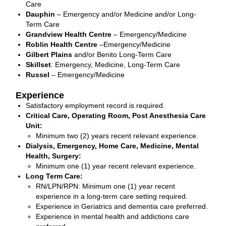
Care
Dauphin
– Emergency and/or Medicine and/or Long-
Term Care
Grandview Health Centre
– Emergency/Medicine
Roblin Health Centre
–Emergency/Medicine
Gilbert Plains
and/or Benito Long-Term Care
Skillset
: Emergency, Medicine, Long-Term Care
Russel
– Emergency/Medicine
Experience
Satisfactory employment record is required.
Critical Care, Operating Room, Post Anesthesia Care
Unit:
Minimum two (2) years recent relevant experience.
Dialysis, Emergency, Home Care, Medicine, Mental
Health, Surgery:
Minimum one (1) year recent relevant experience.
Long Term Care:
RN/LPN/RPN: Minimum one (1) year recent
experience in a long-term care setting required.
Experience in Geriatrics and dementia care preferred.
Experience in mental health and addictions care