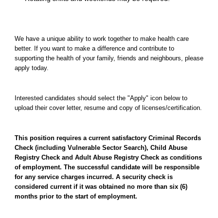
We have a unique ability to work together to make health care
better. If you want to make a difference and contribute to
supporting the health of your family, friends and neighbours, please
apply today.
Interested candidates should select the "Apply" icon below to
upload their cover letter, resume and copy of licenses/certification.
This position requires a current satisfactory Criminal Records
Check (including Vulnerable Sector Search), Child Abuse
Registry Check and Adult Abuse Registry Check as conditions
of employment. The successful candidate will be responsible
for any service charges incurred. A security check is
considered current if it was obtained no more than six (6)
months prior to the start of employment.