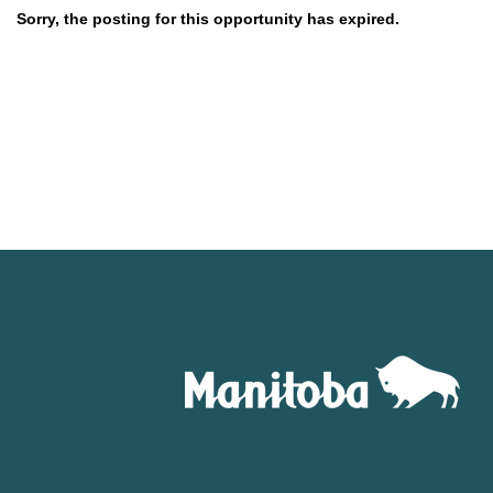
Sorry, the posting for this opportunity has expired.