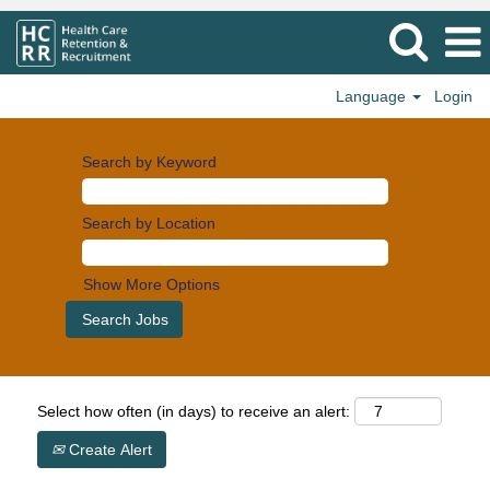
Language
Login
Search by Keyword
Search by Location
Show More Options
Select how often (in days) to receive an alert:
Create Alert