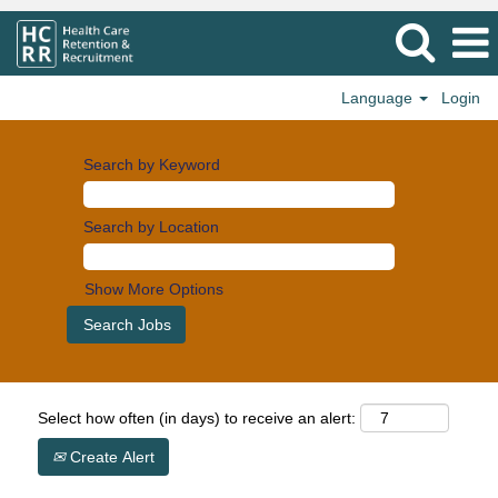
Language
Login
Search by Keyword
Search by Location
Show More Options
Select how often (in days) to receive an alert:
Create Alert