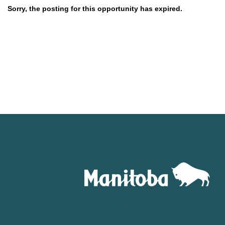
Sorry, the posting for this opportunity has expired.