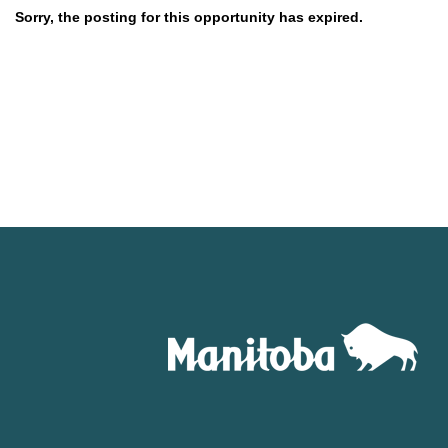
Sorry, the posting for this opportunity has expired.