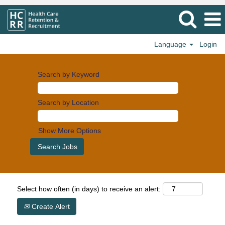
Language
Login
Search by Keyword
Search by Location
Show More Options
Select how often (in days) to receive an alert:
Create Alert