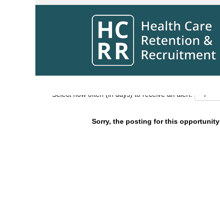
Search by Keyword
Show More Options
Select how often (in days) to receive an alert:
Sorry, the posting for this opportunity