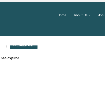
Search by Location
Home
About Us
Job 
Create Alert
 has expired.