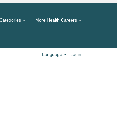
Categories
More Health Careers
Language
Login