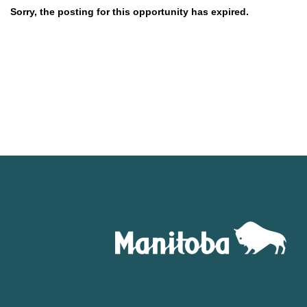
Sorry, the posting for this opportunity has expired.