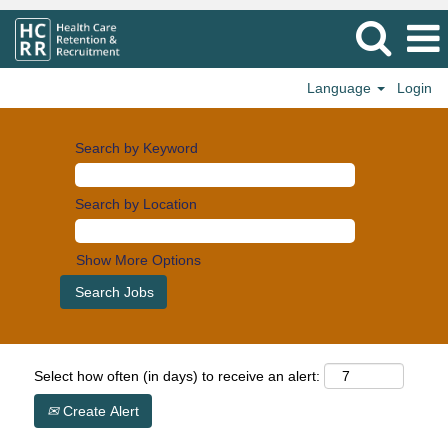
Language
Login
Search by Keyword
Search by Location
Show More Options
Select how often (in days) to receive an alert:
Create Alert