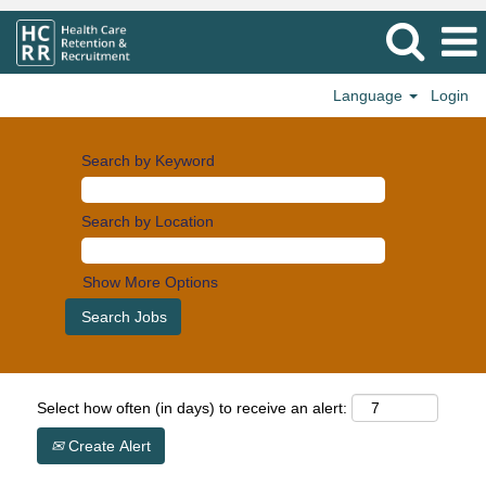
Language
Login
Search by Keyword
Search by Location
Show More Options
Select how often (in days) to receive an alert:
Create Alert