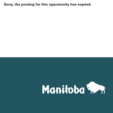
Sorry, the posting for this opportunity has expired.